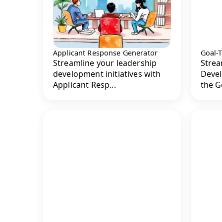
Applicant Response Generator
Goal-
Streamline your leadership
Strea
development initiatives with
Devel
Applicant Resp...
the G