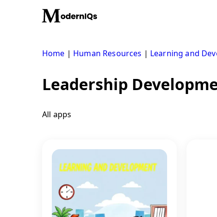
Skip
to
content
Home
|
Human Resources
|
Learning and De
Leadership Developm
All apps