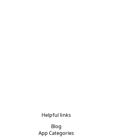
Helpful links
Blog
App Categories