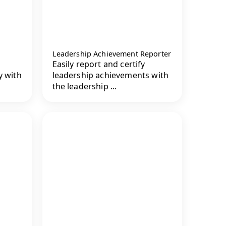
Leadership Achievement Reporter
Easily report and certify
y with
leadership achievements with
the leadership ...