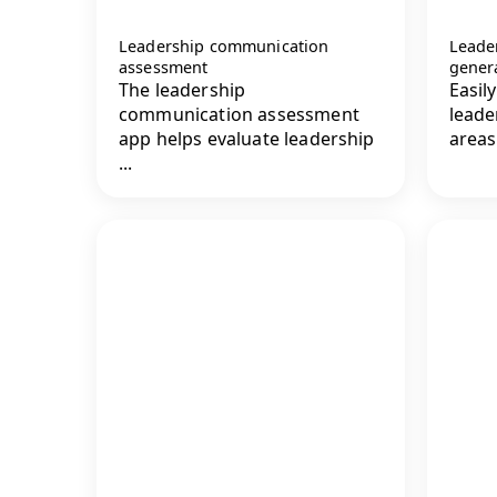
Leadership communication
Leade
assessment
gener
The leadership
Easil
communication assessment
leade
app helps evaluate leadership
areas
...