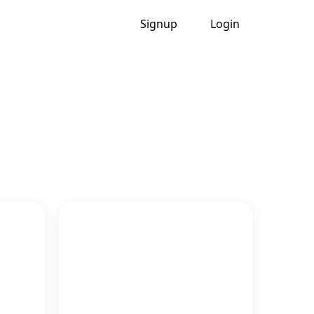
Signup
Login