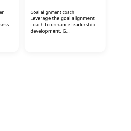
er
Goal alignment coach
Leverage the goal alignment
ssess
coach to enhance leadership
development. G...