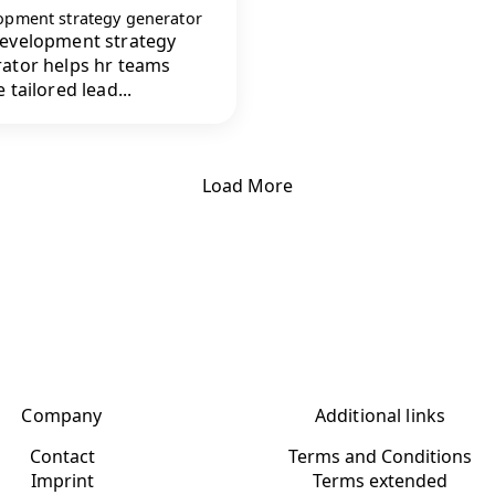
opment strategy generator
evelopment strategy
ator helps hr teams
 tailored lead...
Load More
Company
Additional links
Contact
Terms and Conditions
Imprint
Terms extended