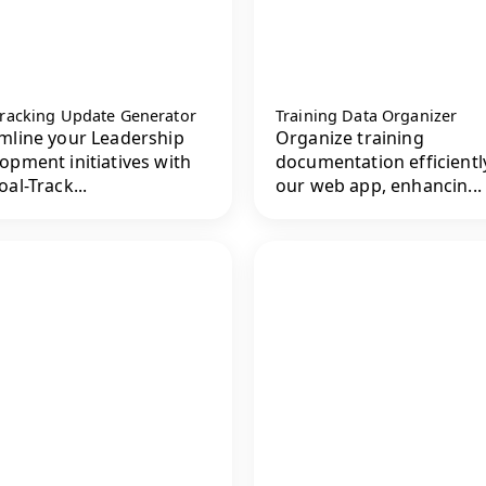
Tracking Update Generator
Training Data Organizer
mline your Leadership
Organize training
opment initiatives with
documentation efficientl
oal-Track...
our web app, enhancin...