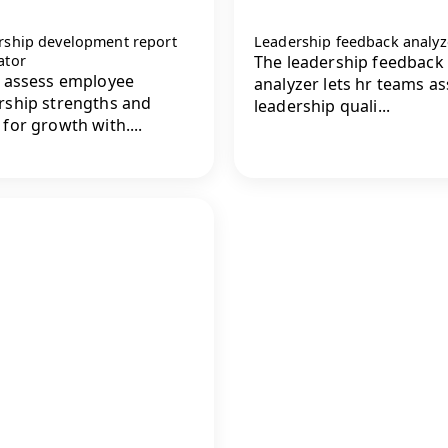
rship development report
Leadership feedback analyz
ator
The leadership feedback
y assess employee
analyzer lets hr teams a
rship strengths and
leadership quali...
 for growth with....