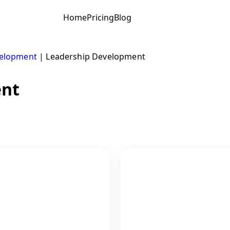
Home
Pricing
Blog
velopment
|
Leadership Development
ent