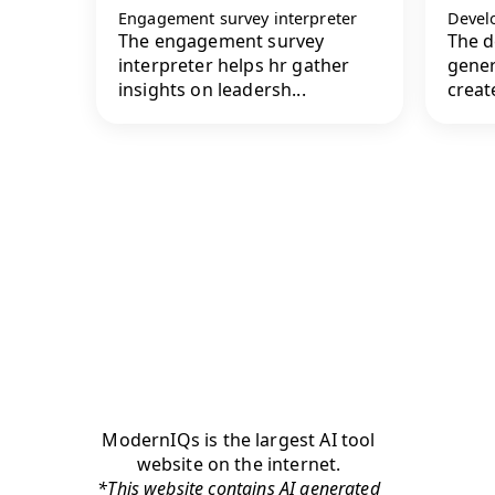
Engagement survey interpreter
Devel
The engagement survey
The d
interpreter helps hr gather
gener
insights on leadersh...
create
ModernIQs is the largest AI tool
website on the internet.
*This website contains AI generated