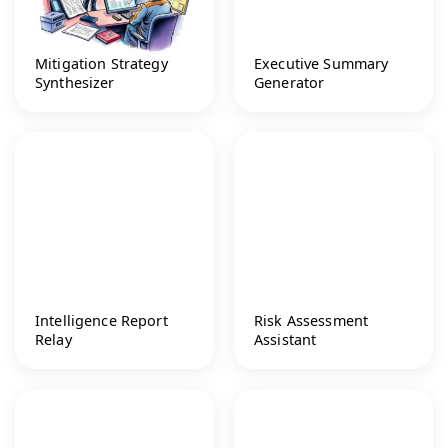
Mitigation Strategy
Executive Summary
Synthesizer
Generator
Intelligence Report
Risk Assessment
Relay
Assistant