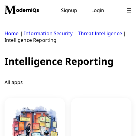
Skip
to
Signup
Login
content
Home
|
Information Security
|
Threat Intelligence
|
Intelligence Reporting
Intelligence Reporting
All apps