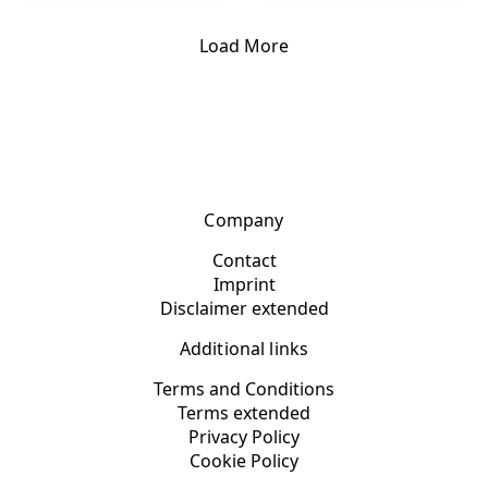
Load More
Company
Contact
Imprint
Disclaimer extended
Additional links
Terms and Conditions
Terms extended
Privacy Policy
Cookie Policy