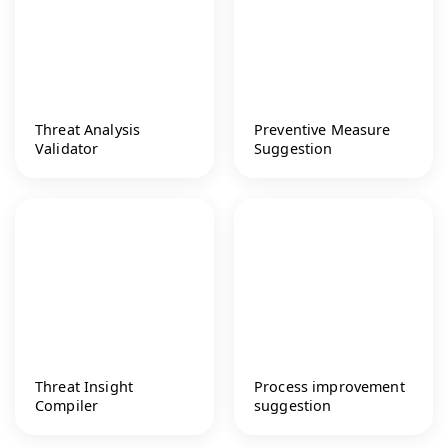
Threat Analysis
Preventive Measure
Validator
Suggestion
Threat Insight
Process improvement
Compiler
suggestion