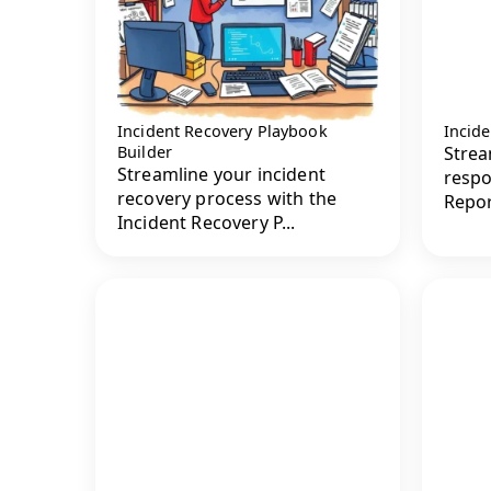
Incident Recovery Playbook
Incide
Builder
Strea
Streamline your incident
respo
recovery process with the
Repor
Incident Recovery P...