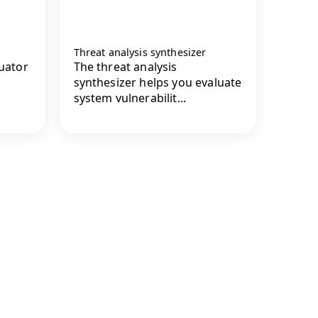
Threat analysis synthesizer
luator
The threat analysis
synthesizer helps you evaluate
system vulnerabilit...