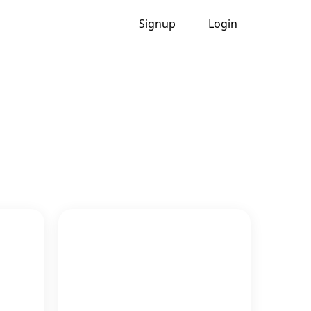
Signup
Login