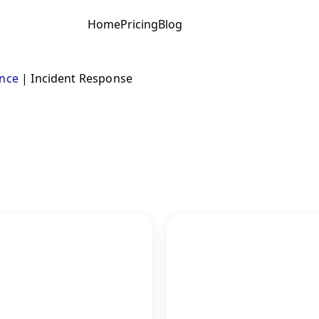
Home
Pricing
Blog
ence
|
Incident Response