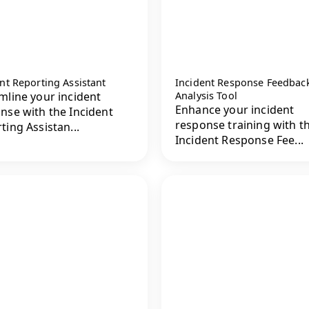
nt Reporting Assistant
Incident Response Feedbac
mline your incident
Analysis Tool
Enhance your incident
nse with the Incident
response training with t
ting Assistan...
Incident Response Fee...