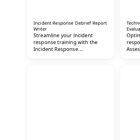
Incident Response Debrief Report
Techn
Writer
Evalu
Streamline your incident
Optim
response training with the
respo
Incident Response ...
Asses