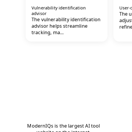
Vulnerability identification
User-c
advisor
The u
The vulnerability identification
adjus
advisor helps streamline
refin
tracking, ma...
ModernIQs is the largest AI tool