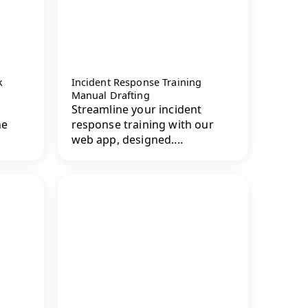
k
Incident Response Training
Manual Drafting
Streamline your incident
he
response training with our
web app, designed....