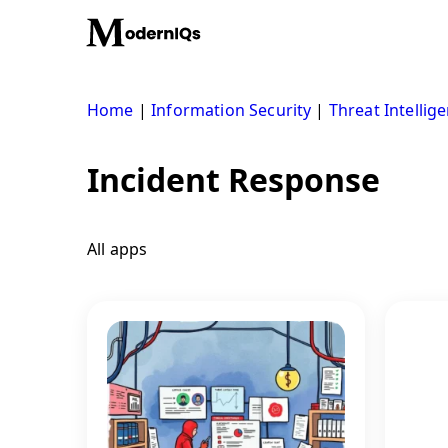
Skip
to
content
Home
|
Information Security
|
Threat Intellig
Incident Response
All apps