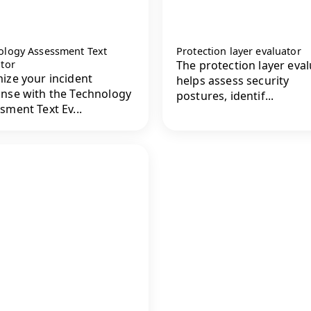
ology Assessment Text
Protection layer evaluator
ator
The protection layer eva
ize your incident
helps assess security
nse with the Technology
postures, identif...
sment Text Ev...