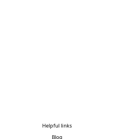
Helpful links
Blog