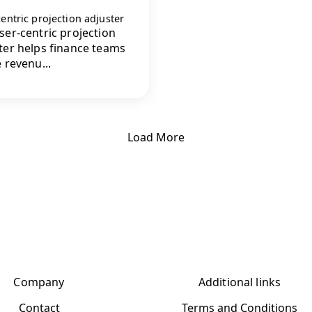
entric projection adjuster
ser-centric projection
ter helps finance teams
e revenu...
Load More
Company
Additional links
Contact
Terms and Conditions