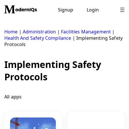
Skip
to
Signup
Login
content
Home
|
Administration
|
Facilities Management
|
Health And Safety Compliance
|
Implementing Safety
Protocols
Implementing Safety
Protocols
All apps