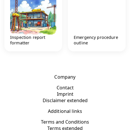
Inspection report
Emergency procedure
formatter
outline
Company
Contact
Imprint
Disclaimer extended
Additional links
Terms and Conditions
Terms extended