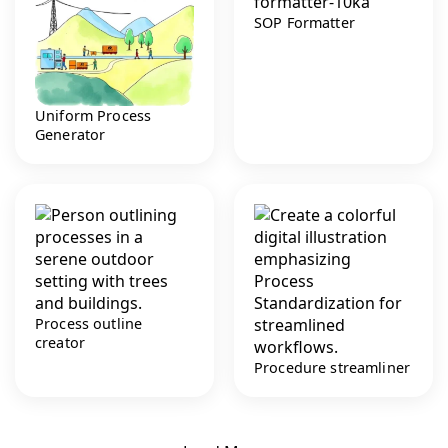
SOP Formatter
Uniform Process
Generator
Process outline
creator
Procedure streamliner