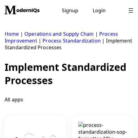
Skip
to
Signup
Login
content
Home
|
Operations and Supply Chain
|
Process
Improvement
|
Process Standardization
|
Implement
Standardized Processes
Implement Standardized
Processes
All apps