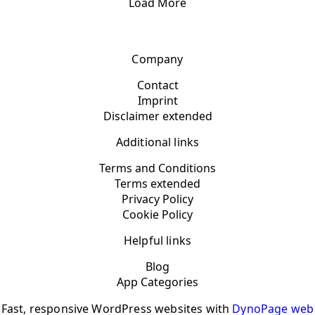
Load More
Company
Contact
Imprint
Disclaimer extended
Additional links
Terms and Conditions
Terms extended
Privacy Policy
Cookie Policy
Helpful links
Blog
App Categories
Fast, responsive WordPress websites with
DynoPage web