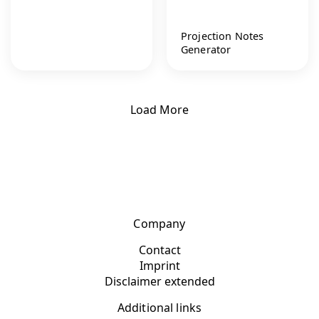
Projection Notes
Generator
Load More
Company
Contact
Imprint
Disclaimer extended
Additional links