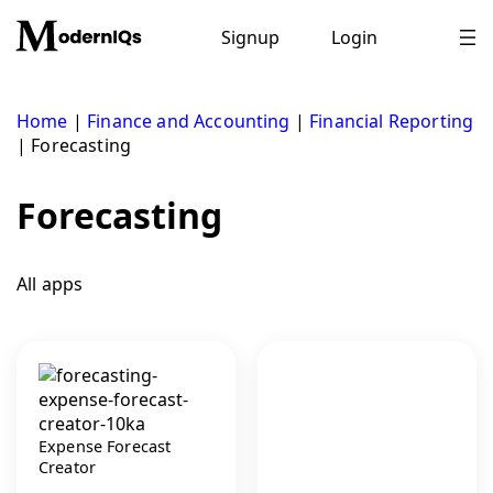
Skip
to
Signup
Login
content
Home
|
Finance and Accounting
|
Financial Reporting
|
Forecasting
Forecasting
All apps
Expense Forecast
Creator