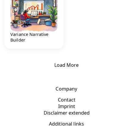
Variance Narrative
Builder
Load More
Company
Contact
Imprint
Disclaimer extended
Additional links