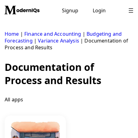
Skip
to
Signup
Login
content
Home
|
Finance and Accounting
|
Budgeting and
Forecasting
|
Variance Analysis
|
Documentation of
Process and Results
Documentation of
Process and Results
All apps