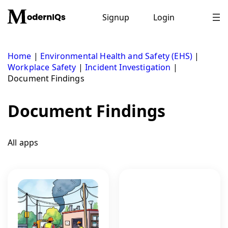
Skip
to
Signup
Login
content
Home
|
Environmental Health and Safety (EHS)
|
Workplace Safety
|
Incident Investigation
|
Document Findings
Document Findings
All apps