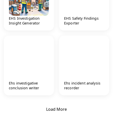
EHS Investigation
EHS Safety Findings
Insight Generator
Exporter
Ehs investigative
Ehs incident analysis
conclusion writer
recorder
Load More