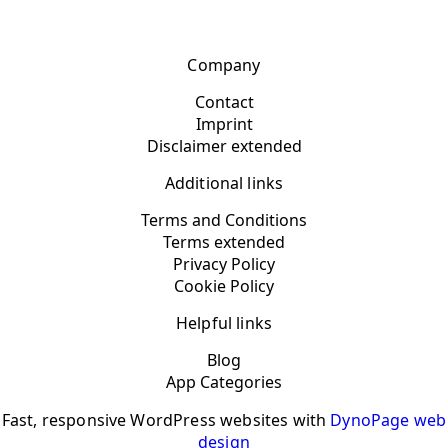
Company
Contact
Imprint
Disclaimer extended
Additional links
Terms and Conditions
Terms extended
Privacy Policy
Cookie Policy
Helpful links
Blog
App Categories
Fast, responsive WordPress websites with
DynoPage web
design