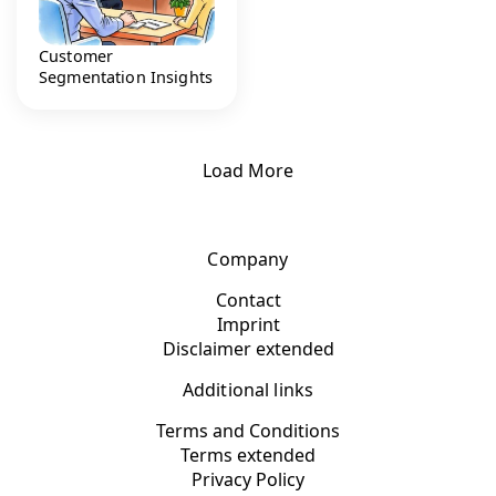
Customer
Segmentation Insights
Load More
Company
Contact
Imprint
Disclaimer extended
Additional links
Terms and Conditions
Terms extended
Privacy Policy