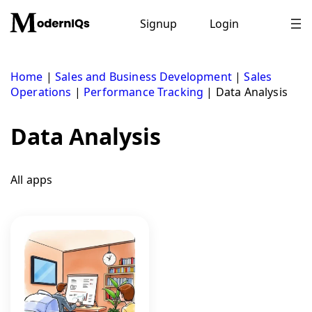
Skip
to
Signup
Login
content
Home
|
Sales and Business Development
|
Sales
Operations
|
Performance Tracking
|
Data Analysis
Data Analysis
All apps