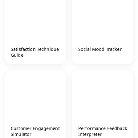
Satisfaction Technique
Social Mood Tracker
Guide
Customer Engagement
Performance Feedback
Simulator
Interpreter