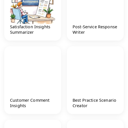
Satisfaction Insights
Post-Service Response
Summarizer
Writer
Customer Comment
Best Practice Scenario
Insights
Creator