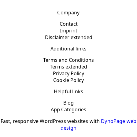
Company
Contact
Imprint
Disclaimer extended
Additional links
Terms and Conditions
Terms extended
Privacy Policy
Cookie Policy
Helpful links
Blog
App Categories
Fast, responsive WordPress websites with
DynoPage web
design