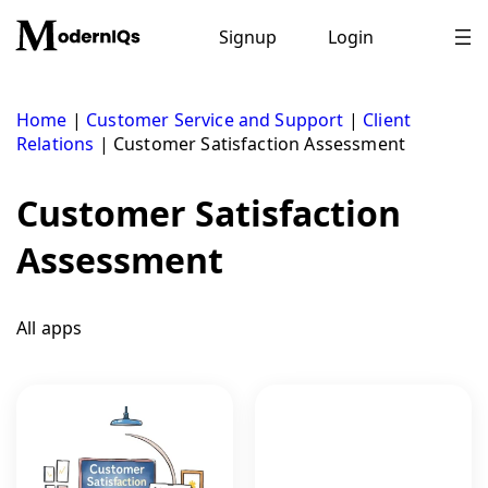
Skip
to
Signup
Login
content
Home
|
Customer Service and Support
|
Client
Relations
|
Customer Satisfaction Assessment
Customer Satisfaction
Assessment
All apps