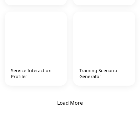
Service Interaction
Training Scenario
Profiler
Generator
Load More