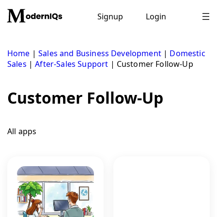
Skip
to
Signup
Login
content
Home
|
Sales and Business Development
|
Domestic
Sales
|
After-Sales Support
|
Customer Follow-Up
Customer Follow-Up
All apps