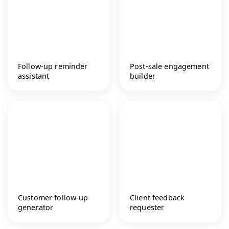
Follow-up reminder
Post-sale engagement
assistant
builder
Customer follow-up
Client feedback
generator
requester