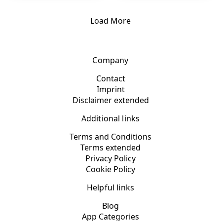
Load More
Company
Contact
Imprint
Disclaimer extended
Additional links
Terms and Conditions
Terms extended
Privacy Policy
Cookie Policy
Helpful links
Blog
App Categories