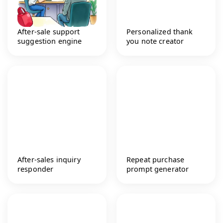
After-sale support
Personalized thank
suggestion engine
you note creator
After-sales inquiry
Repeat purchase
responder
prompt generator