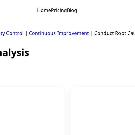
Home
Pricing
Blog
ity Control
|
Continuous Improvement
|
Conduct Root Cau
alysis