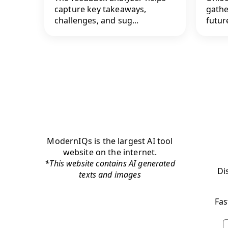
capture key takeaways,
gathe
challenges, and sug...
future
ModernIQs is the largest AI tool
website on the internet.
*This website contains AI generated
Di
texts and images
Fas