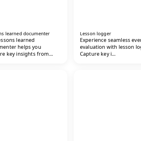
ns learned documenter
Lesson logger
essons learned
Experience seamless eve
menter helps you
evaluation with lesson lo
re key insights from...
Capture key i...