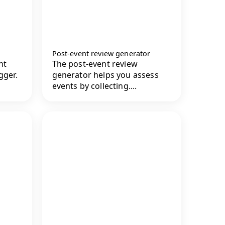
Post-event review generator
nt
The post-event review
gger.
generator helps you assess
events by collecting....