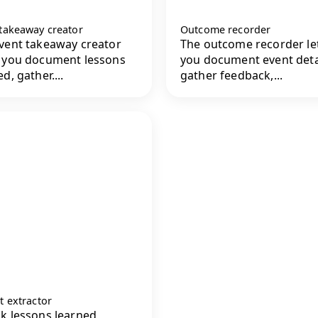
 takeaway creator
Outcome recorder
vent takeaway creator
The outcome recorder le
 you document lessons
you document event deta
d, gather....
gather feedback,...
t extractor
k lessons learned,