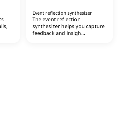
Event reflection synthesizer
ts
The event reflection
ils,
synthesizer helps you capture
feedback and insigh...