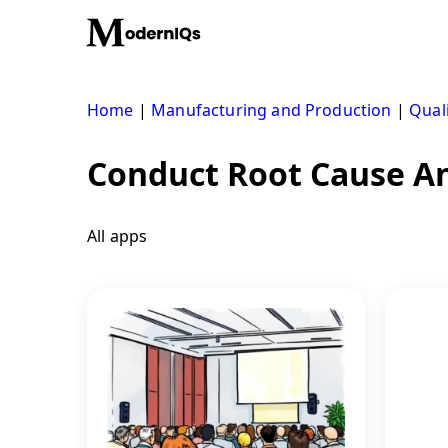
Skip
to
content
Home
|
Manufacturing and Production
|
Qual
Conduct Root Cause An
All apps