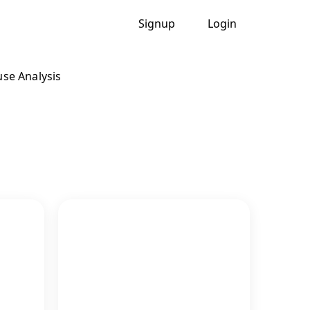
Signup
Login
se Analysis