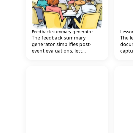
Feedback summary generator
Lesso
The feedback summary
The l
generator simplifies post-
docu
event evaluations, lett...
captu