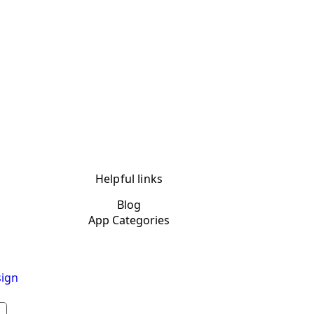
Helpful links
Blog
App Categories
ign