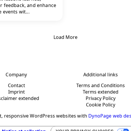
r feedback, and enhance
 events wit...
Load More
Company
Additional links
Contact
Terms and Conditions
Imprint
Terms extended
sclaimer extended
Privacy Policy
Cookie Policy
t, responsive WordPress websites with
DynoPage web des