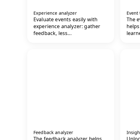
Experience analyzer
Event
Evaluate events easily with
The e
experience analyzer: gather
helps
feedback, less...
learne
Feedback analyzer
Insigh
The feedback analyzer helps
Unloc