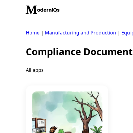
Skip
to
content
Home
|
Manufacturing and Production
|
Equi
Compliance Document
All apps