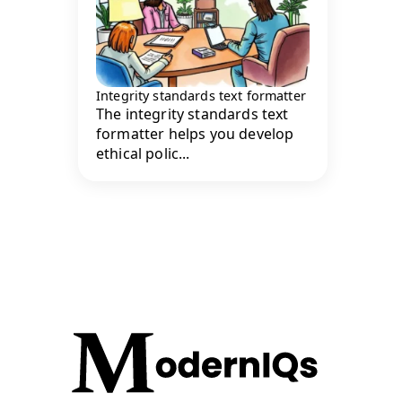
Integrity standards text formatter
The integrity standards text
formatter helps you develop
ethical polic...