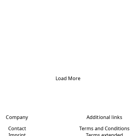
Load More
Company
Additional links
Contact
Terms and Conditions
Imprint
Terms extended