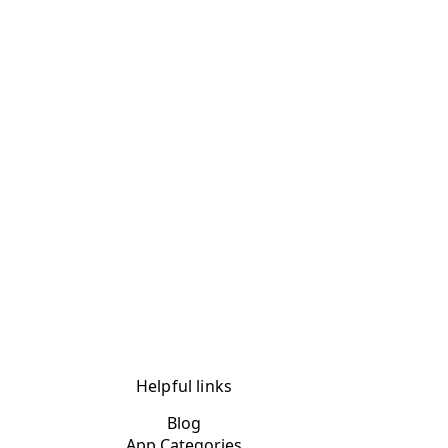
Helpful links
Blog
App Categories