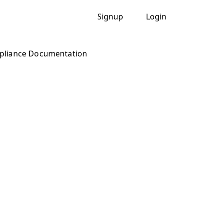
Signup
Login
liance Documentation