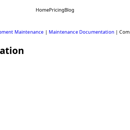
Home
Pricing
Blog
pment Maintenance
|
Maintenance Documentation
|
Comp
ation