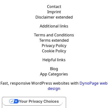
Contact
Imprint
Disclaimer extended
Additional links
Terms and Conditions
Terms extended
Privacy Policy
Cookie Policy
Helpful links
Blog
App Categories
Fast, responsive WordPress websites with
DynoPage web
design
Your Privacy Choices