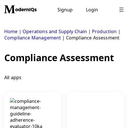
Skip
to
Signup
Login
content
Home
|
Operations and Supply Chain
|
Production
|
Compliance Management
|
Compliance Assessment
Compliance Assessment
All apps