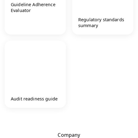
Guideline Adherence
Evaluator
Regulatory standards
summary
Audit readiness guide
Company