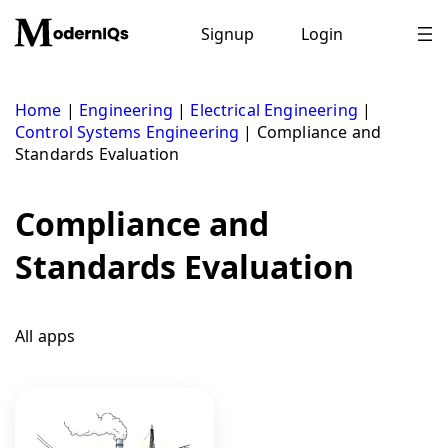
Skip
to
Signup
Login
content
Home
|
Engineering
|
Electrical Engineering
|
Control Systems Engineering
|
Compliance and
Standards Evaluation
Compliance and
Standards Evaluation
All apps