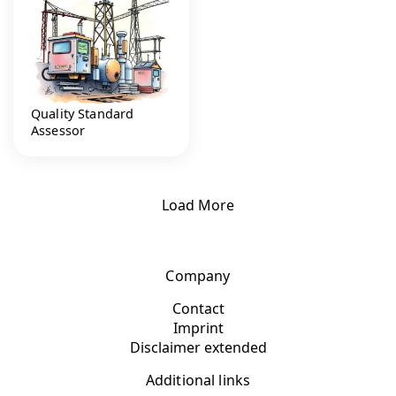
Quality Standard
Assessor
Load More
Company
Contact
Imprint
Disclaimer extended
Additional links