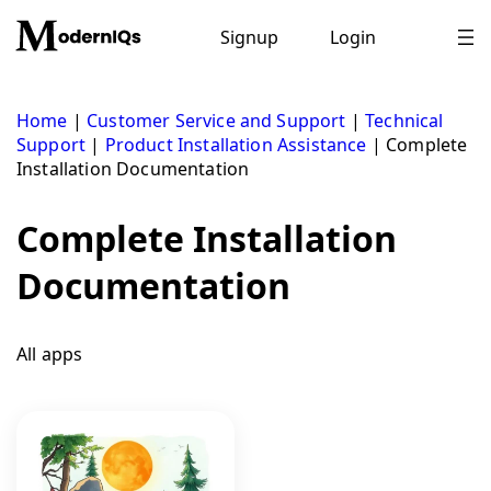
Skip
to
Signup
Login
content
Home
|
Customer Service and Support
|
Technical
Support
|
Product Installation Assistance
|
Complete
Installation Documentation
Complete Installation
Documentation
All apps