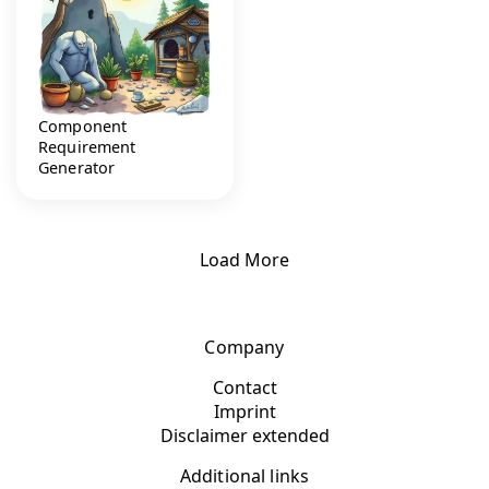
Component
Requirement
Generator
Load More
Company
Contact
Imprint
Disclaimer extended
Additional links