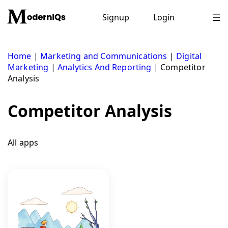
Skip
to
Signup
Login
content
Home
|
Marketing and Communications
|
Digital
Marketing
|
Analytics And Reporting
|
Competitor
Analysis
Competitor Analysis
All apps