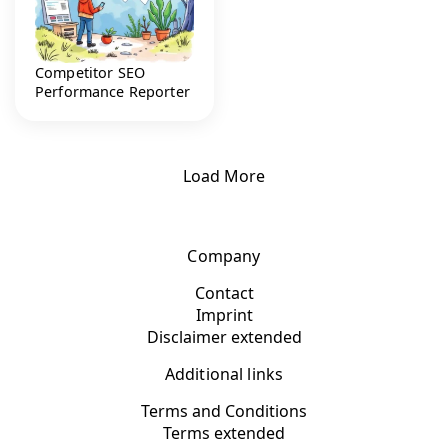
Competitor SEO
Performance Reporter
Load More
Company
Contact
Imprint
Disclaimer extended
Additional links
Terms and Conditions
Terms extended