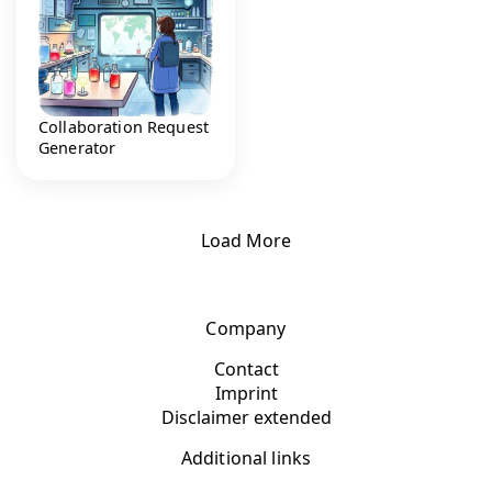
Collaboration Request
Generator
Load More
Company
Contact
Imprint
Disclaimer extended
Additional links