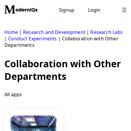
Skip
to
Signup
Login
content
Home
|
Research and Development
|
Research Labs
|
Conduct Experiments
|
Collaboration with Other
Departments
Collaboration with Other
Departments
All apps