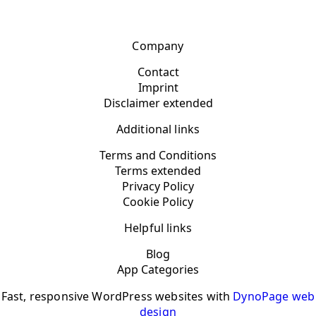
Company
Contact
Imprint
Disclaimer extended
Additional links
Terms and Conditions
Terms extended
Privacy Policy
Cookie Policy
Helpful links
Blog
App Categories
Fast, responsive WordPress websites with
DynoPage web
design