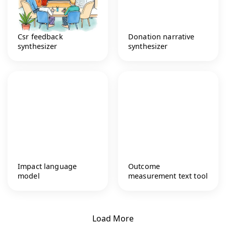
Csr feedback
Donation narrative
synthesizer
synthesizer
Impact language
Outcome
model
measurement text tool
Load More