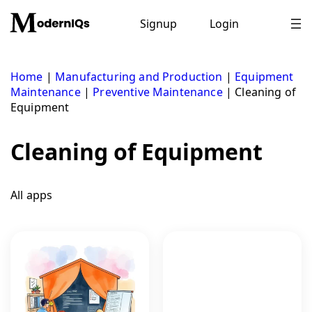
Skip
to
Signup
Login
content
Home
|
Manufacturing and Production
|
Equipment
Maintenance
|
Preventive Maintenance
|
Cleaning of
Equipment
Cleaning of Equipment
All apps