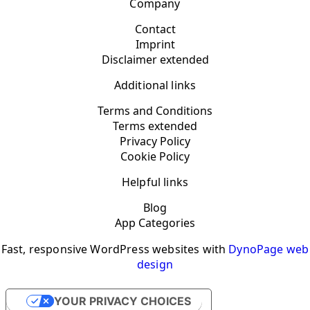
Company
Contact
Imprint
Disclaimer extended
Additional links
Terms and Conditions
Terms extended
Privacy Policy
Cookie Policy
Helpful links
Blog
App Categories
Fast, responsive WordPress websites with
DynoPage web
design
YOUR PRIVACY CHOICES