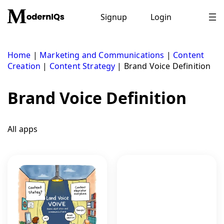
Skip
to
Signup
Login
content
Home
|
Marketing and Communications
|
Content
Creation
|
Content Strategy
|
Brand Voice Definition
Brand Voice Definition
All apps