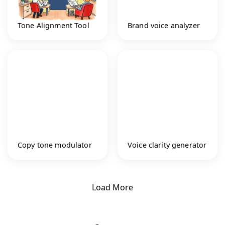
Tone Alignment Tool
Brand voice analyzer
Copy tone modulator
Voice clarity generator
Load More