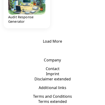
Audit Response
Generator
Load More
Company
Contact
Imprint
Disclaimer extended
Additional links
Terms and Conditions
Terms extended