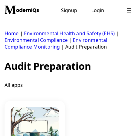
Skip
to
Signup
Login
content
Home
|
Environmental Health and Safety (EHS)
|
Environmental Compliance
|
Environmental
Compliance Monitoring
|
Audit Preparation
Audit Preparation
All apps