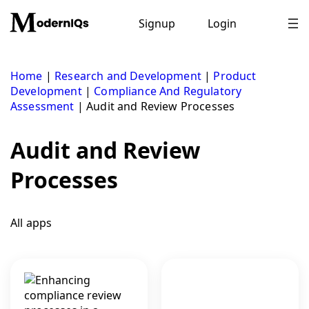
Skip
to
Signup
Login
content
Home
|
Research and Development
|
Product
Development
|
Compliance And Regulatory
Assessment
|
Audit and Review Processes
Audit and Review
Processes
All apps