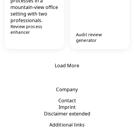
Review process
enhancer
Audit review
generator
Load More
Company
Contact
Imprint
Disclaimer extended
Additional links