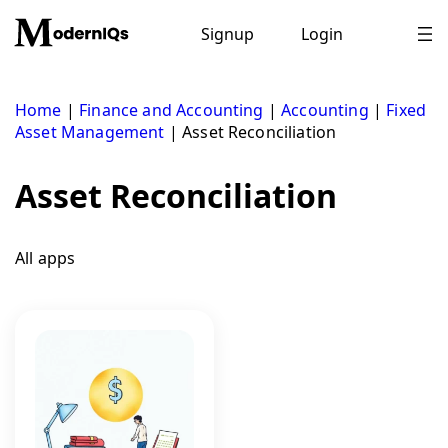
Skip
to
Signup
Login
content
Home
|
Finance and Accounting
|
Accounting
|
Fixed
Asset Management
|
Asset Reconciliation
Asset Reconciliation
All apps