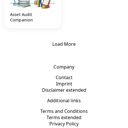
Asset Audit
Companion
Load More
Company
Contact
Imprint
Disclaimer extended
Additional links
Terms and Conditions
Terms extended
Privacy Policy