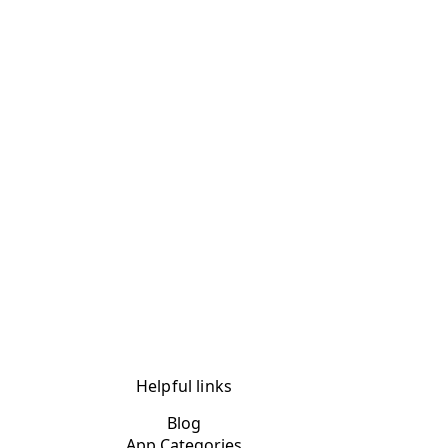
Helpful links
Blog
App Categories