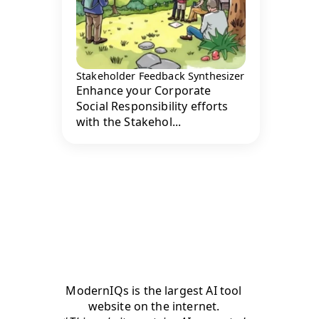
Stakeholder Feedback Synthesizer
Enhance your Corporate
Social Responsibility efforts
with the Stakehol...
ModernIQs is the largest AI tool
website on the internet.