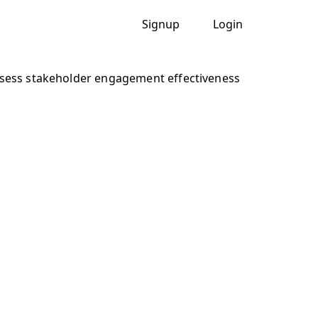
Signup
Login
sess stakeholder engagement effectiveness