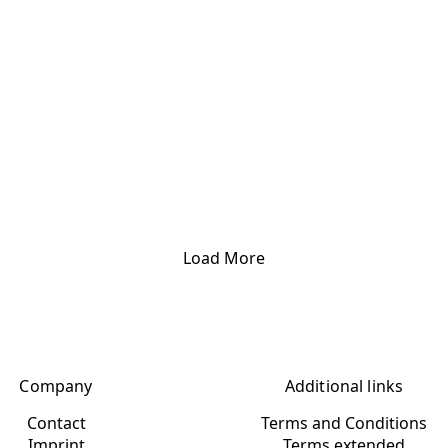
Load More
Company
Additional links
Contact
Terms and Conditions
Imprint
Terms extended