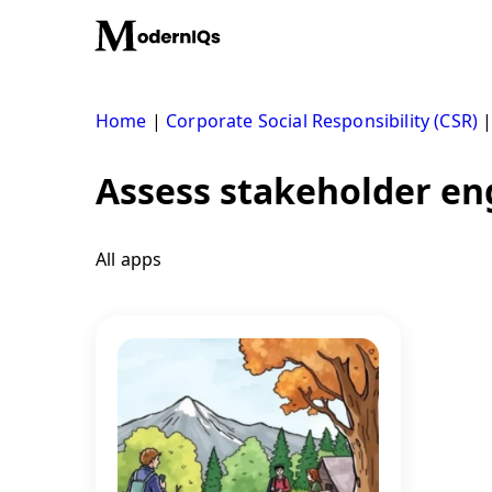
Skip
to
content
Home
|
Corporate Social Responsibility (CSR)
Assess stakeholder en
All apps