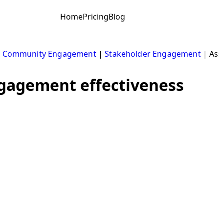
Home
Pricing
Blog
|
Community Engagement
|
Stakeholder Engagement
|
As
gagement effectiveness