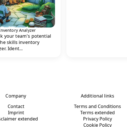
 Inventory Analyzer
k your team's potential
the skills inventory
er. Ident...
Company
Additional links
Contact
Terms and Conditions
Imprint
Terms extended
sclaimer extended
Privacy Policy
Cookie Policy