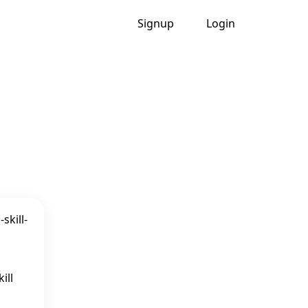
Signup
Login
ill