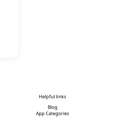
Helpful links
Blog
App Categories