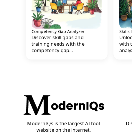
Competency Gap Analyzer
Skills
Discover skill gaps and
Unloc
training needs with the
with 
competency gap...
analyz
ModernIQs is the largest AI tool
Di
website on the internet.