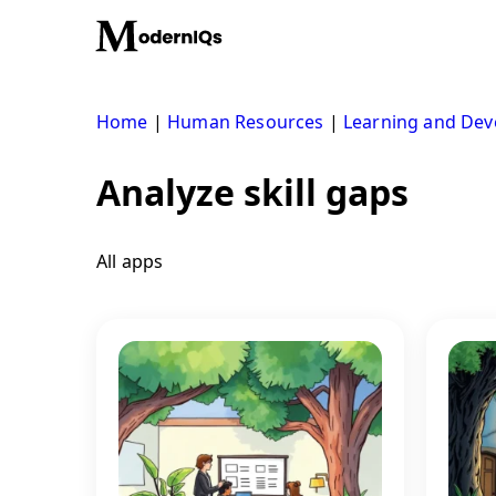
Skip
to
content
Home
|
Human Resources
|
Learning and De
Analyze skill gaps
All apps