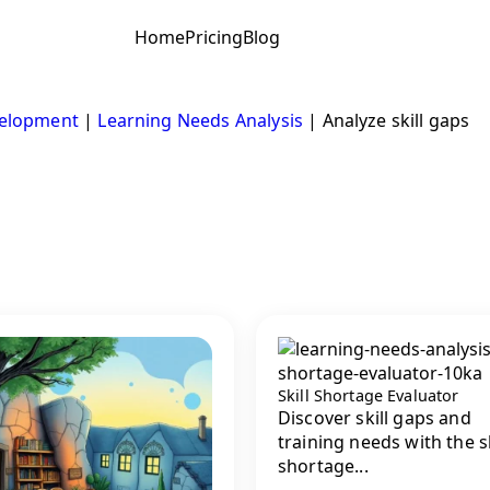
Home
Pricing
Blog
velopment
|
Learning Needs Analysis
|
Analyze skill gaps
Skill Shortage Evaluator
Discover skill gaps and
training needs with the sk
shortage...