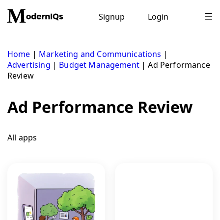
Skip
to
Signup
Login
content
Home
|
Marketing and Communications
|
Advertising
|
Budget Management
|
Ad Performance
Review
Ad Performance Review
All apps