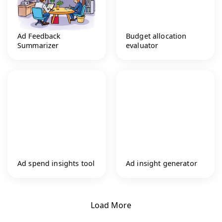
Ad Feedback
Budget allocation
Summarizer
evaluator
Ad spend insights tool
Ad insight generator
Load More