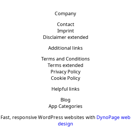
Company
Contact
Imprint
Disclaimer extended
Additional links
Terms and Conditions
Terms extended
Privacy Policy
Cookie Policy
Helpful links
Blog
App Categories
Fast, responsive WordPress websites with
DynoPage web
design