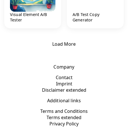
Visual Element A/B
A/B Test Copy
Tester
Generator
Load More
Company
Contact
Imprint
Disclaimer extended
Additional links
Terms and Conditions
Terms extended
Privacy Policy