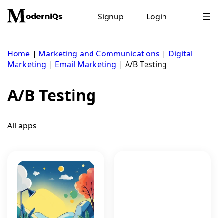
Skip
to
Signup
Login
content
Home
|
Marketing and Communications
|
Digital
Marketing
|
Email Marketing
|
A/B Testing
A/B Testing
All apps