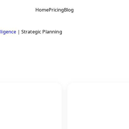
Home
Pricing
Blog
lligence
|
Strategic Planning