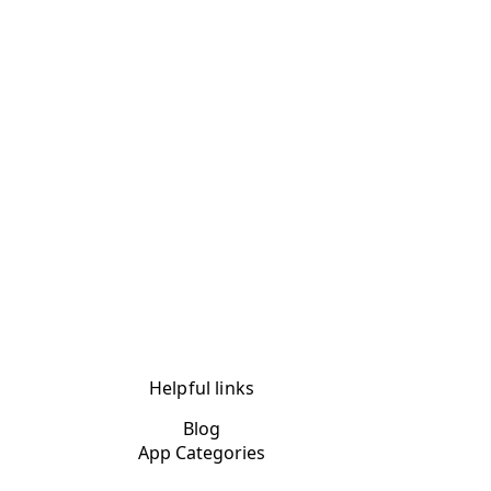
Helpful links
Blog
App Categories