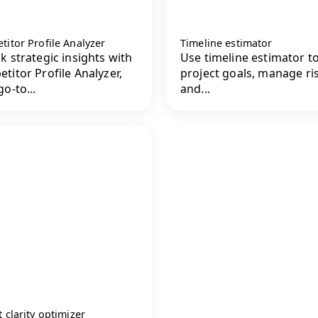
itor Profile Analyzer
Timeline estimator
k strategic insights with
Use timeline estimator to
titor Profile Analyzer,
project goals, manage ri
o-to...
and...
 clarity optimizer