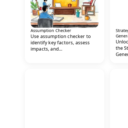
Assumption Checker
Strate
Use assumption checker to
Gener
Unloc
identify key factors, assess
the S
impacts, and...
Genera