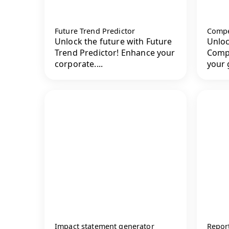
Future Trend Predictor
Compet
Unlock the future with Future
Unloc
Trend Predictor! Enhance your
Compe
corporate....
your g
Impact statement generator
Report