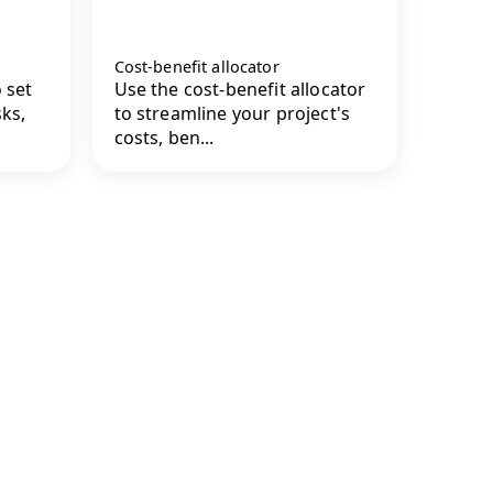
Cost-benefit allocator
 set
Use the cost-benefit allocator
sks,
to streamline your project's
costs, ben...