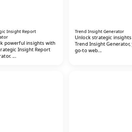
gic Insight Report
Trend Insight Generator
ator
Unlock strategic insights
k powerful insights with
Trend Insight Generator,
trategic Insight Report
go-to web...
tor. ...