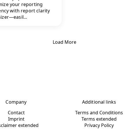
ize your reporting
ency with report clarity
izer—easil...
Load More
Company
Additional links
Contact
Terms and Conditions
Imprint
Terms extended
sclaimer extended
Privacy Policy