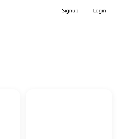
Signup
Login