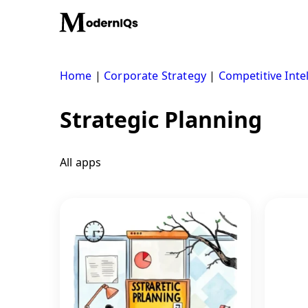
Skip
to
content
Home
|
Corporate Strategy
|
Competitive Inte
Strategic Planning
All apps