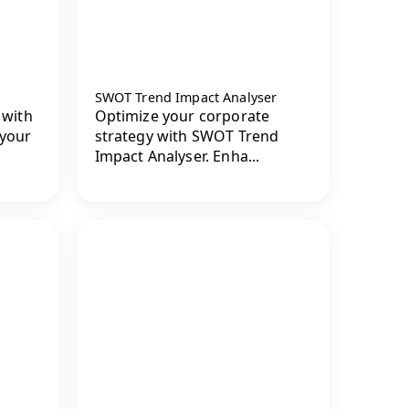
SWOT Trend Impact Analyser
 with
Optimize your corporate
 your
strategy with SWOT Trend
Impact Analyser. Enha...