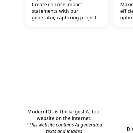
Create concise impact
Maxim
statements with our
effici
generator, capturing project...
optim
ModernIQs is the largest AI tool
website on the internet.
*This website contains AI generated
Di
texts and images