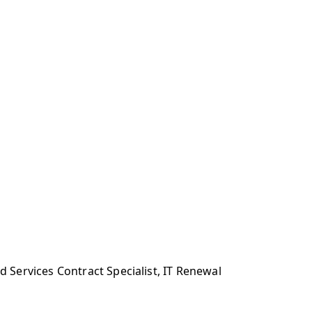
Services Contract Specialist, IT Renewal