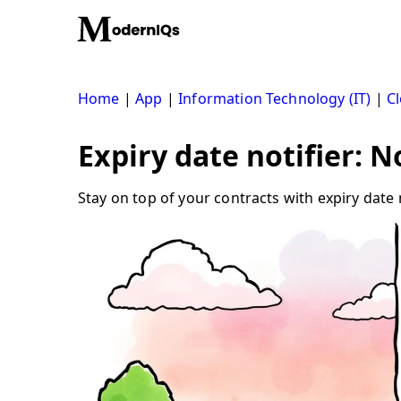
Skip
to
content
Home
|
App
|
Information Technology (IT)
|
Cl
Expiry date notifier: 
Stay on top of your contracts with expiry date 