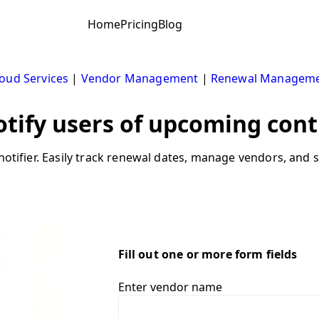
Home
Pricing
Blog
oud Services
|
Vendor Management
|
Renewal Managem
Notify users of upcoming cont
notifier. Easily track renewal dates, manage vendors, and s
Fill out one or more form fields
Enter vendor name