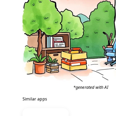
*generated with AI
Similar apps