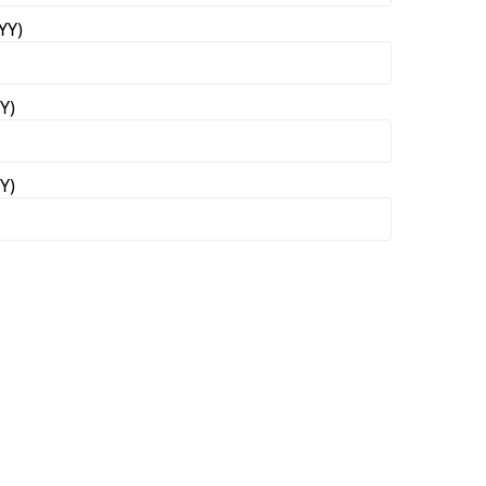
YY)
Y)
Y)