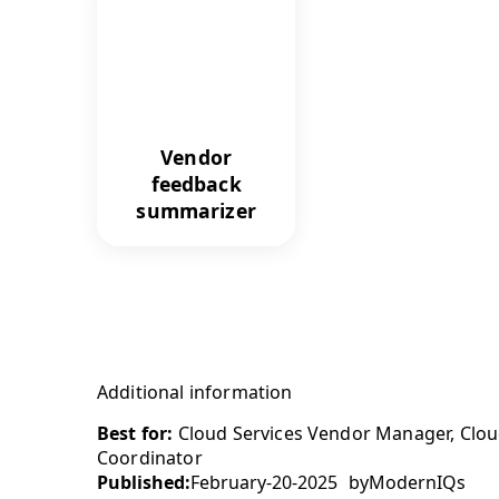
Vendor
feedback
summarizer
Additional information
Best for:
Cloud Services Vendor Manager, Cloud
Coordinator
Published:
February-20-2025
by
ModernIQs