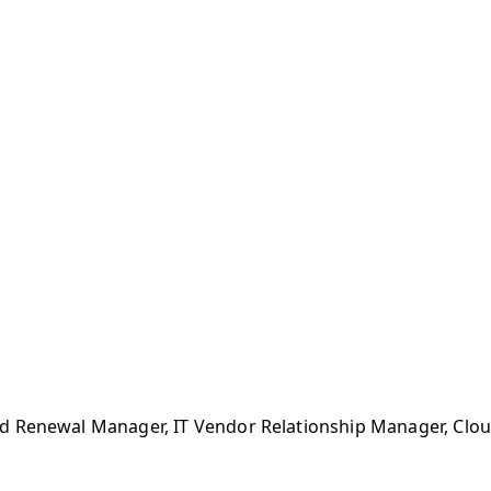
 Renewal Manager, IT Vendor Relationship Manager, Cloud 