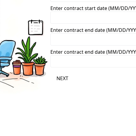
Enter contract start date (MM/DD/YY
Enter contract end date (MM/DD/YYY
Enter contract end date (MM/DD/YYY
NEXT