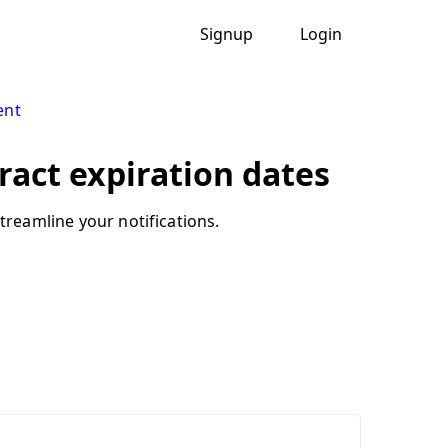
Signup
Login
ent
ract expiration dates
treamline your notifications.