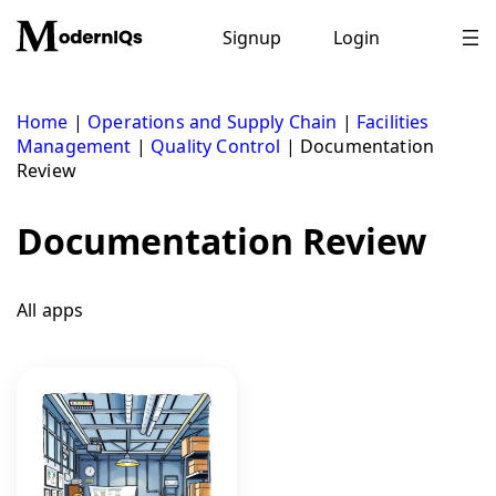
Skip
to
Signup
Login
content
Home
|
Operations and Supply Chain
|
Facilities
Management
|
Quality Control
|
Documentation
Review
Documentation Review
All apps