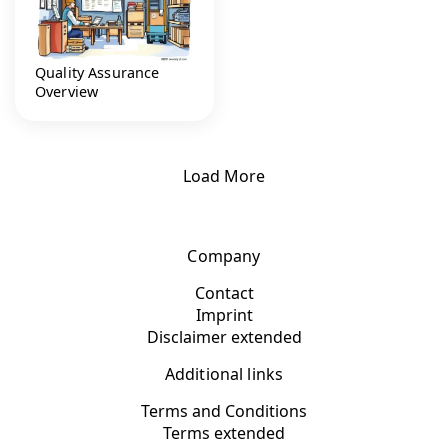
Quality Assurance
Overview
Load More
Company
Contact
Imprint
Disclaimer extended
Additional links
Terms and Conditions
Terms extended