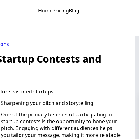
Home
Pricing
Blog
ions
Startup Contests and
 for seasoned startups
Sharpening your pitch and storytelling
One of the primary benefits of participating in
startup contests is the opportunity to hone your
pitch. Engaging with different audiences helps
you tailor your message, making it more relatable