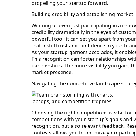
propelling your startup forward.
Building credibility and establishing market
Winning or even just participating in a reno
credibility dramatically in the eyes of custo
powerful tool; it can set you apart from yo
that instill trust and confidence in your bran
As your startup garners accolades, it enables 
This recognition can foster relationships wi
partnerships. The more visibility you gain, t
market presence.
Navigating the competitive landscape strateg
Choosing the right competitions is vital for
competitions with your startup’s goals and v
recognition, but also relevant feedback. Re
contests allows you to optimize your particip