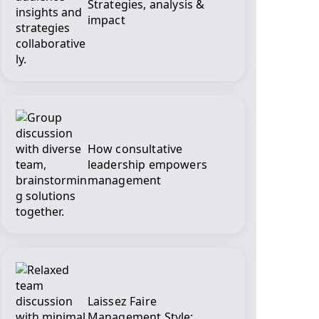
Strategies, analysis &
impact
How consultative
leadership empowers
management
Laissez Faire
Management Style: