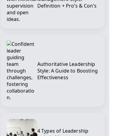
Definition + Pro’s & Con’s
Authoritative Leadership
Style: A Guide to Boosting
Effectiveness
4 Types of Leadership