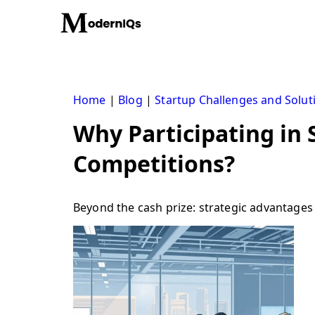
Skip
to
content
Home
|
Blog
|
Startup Challenges and Solut
Why Participating in 
Competitions?
Beyond the cash prize: strategic advantages