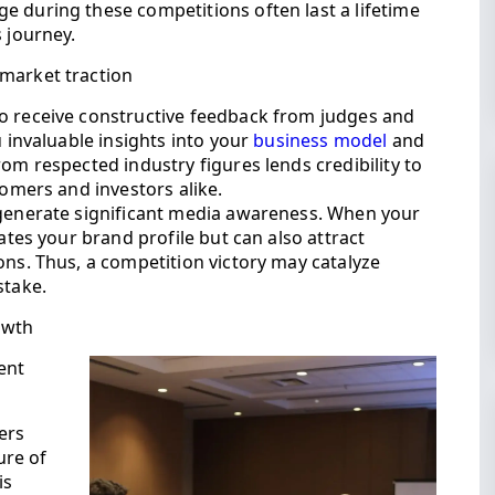
e during these competitions often last a lifetime
 journey.
 market traction
o receive constructive feedback from judges and
u invaluable insights into your
business model
and
om respected industry figures lends credibility to
tomers and investors alike.
 generate significant media awareness. When your
vates your brand profile but can also attract
ons. Thus, a competition victory may catalyze
stake.
owth
ent
ers
ure of
is