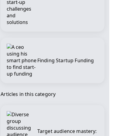
Finding Startup Funding
Articles in this category
Target audience mastery: