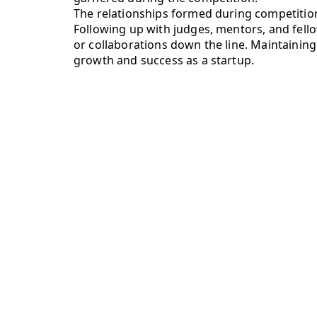
The relationships formed during competition
Following up with judges, mentors, and fello
or collaborations down the line. Maintaining
growth and success as a startup.