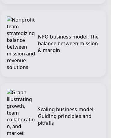
NPO business model: The
balance between mission
& margin
Scaling business model:
Guiding principles and
pitfalls