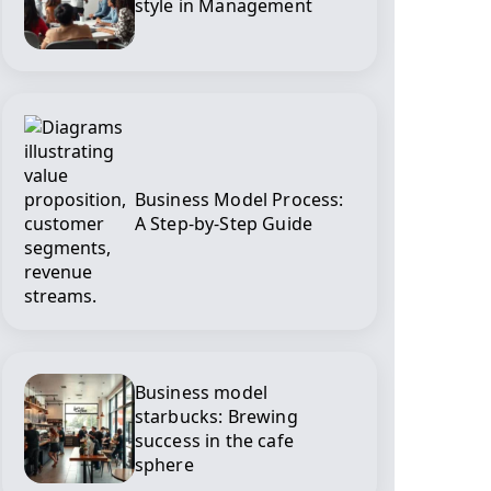
style in Management
Business Model Process:
A Step-by-Step Guide
Business model
starbucks: Brewing
success in the cafe
sphere