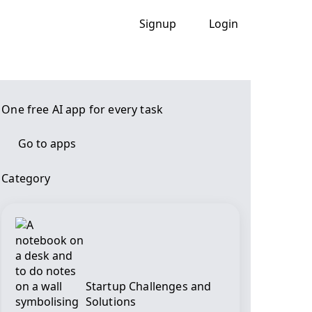
Signup
Login
One free AI app for every task
Go to apps
Category
Startup Challenges and
Solutions