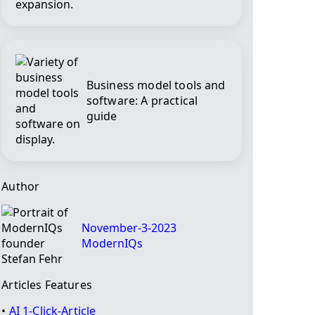
Business model tools and
software: A practical
guide
Author
November-3-2023
ModernIQs
Articles Features
•
AI 1-Click-Article