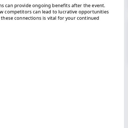
s can provide ongoing benefits after the event.
w competitors can lead to lucrative opportunities
 these connections is vital for your continued