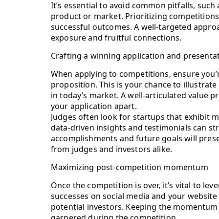
It’s essential to avoid common pitfalls, such
product or market. Prioritizing competitions
successful outcomes. A well-targeted approa
exposure and fruitful connections.
Crafting a winning application and presenta
When applying to competitions, ensure you’r
proposition. This is your chance to illustra
in today’s market. A well-articulated value p
your application apart.
Judges often look for startups that exhibit 
data-driven insights and testimonials can s
accomplishments and future goals will pres
from judges and investors alike.
Maximizing post-competition momentum
Once the competition is over, it’s vital to l
successes on social media and your website 
potential investors. Keeping the momentum al
garnered during the competition.