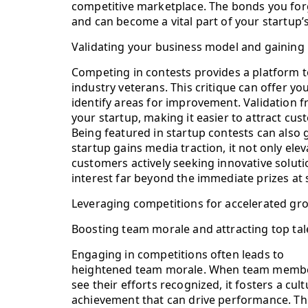
competitive marketplace. The bonds you forg
and can become a vital part of your startup’s
Validating your business model and gaining
Competing in contests provides a platform t
industry veterans. This critique can offer yo
identify areas for improvement. Validation fr
your startup, making it easier to attract cus
Being featured in startup contests can also
startup gains media traction, it not only ele
customers actively seeking innovative soluti
interest far beyond the immediate prizes at 
Leveraging competitions for accelerated gr
Boosting team morale and attracting top tal
Engaging in competitions often leads to
heightened team morale. When team memb
see their efforts recognized, it fosters a cult
achievement that can drive performance. Th