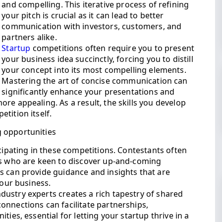
and compelling. This iterative process of refining
your pitch is crucial as it can lead to better
communication with investors, customers, and
partners alike.
Startup
competitions often require you to present
your business idea succinctly, forcing you to distill
your concept into its most compelling elements.
Mastering the art of concise communication can
significantly enhance your presentations and
re appealing. As a result, the skills you develop
tition itself.
 opportunities
icipating in these competitions. Contestants often
rs who are keen to discover up-and-coming
s can provide guidance and insights that are
your business.
ustry experts creates a rich tapestry of shared
onnections can facilitate partnerships,
ties, essential for letting your startup thrive in a