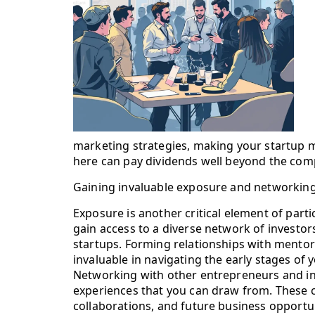
marketing strategies, making your startup mo
here can pay dividends well beyond the compe
Gaining invaluable exposure and networking
Exposure is another critical element of part
gain access to a diverse network of investo
startups. Forming relationships with mentor
invaluable in navigating the early stages of 
Networking with other entrepreneurs and ind
experiences that you can draw from. These c
collaborations, and future business opportuni