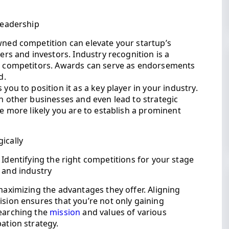
 leadership
wned competition can elevate your startup’s
mers and investors. Industry recognition is a
ur competitors. Awards can serve as endorsements
d.
you to position it as a key player in your industry.
th other businesses and even lead to strategic
he more likely you are to establish a prominent
ically
Identifying the right competitions for your stage
and industry
 maximizing the advantages they offer. Aligning
ision ensures that you’re not only gaining
searching the
mission
and values of various
ation strategy.