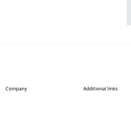
Company
Additional links
Contact
Terms and Conditions
Imprint
Terms extended
sclaimer extended
Privacy Policy
Cookie Policy