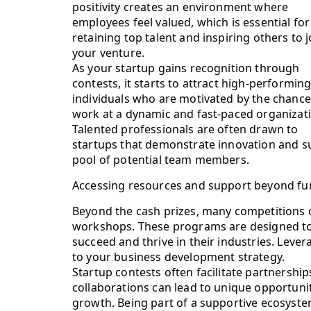
positivity creates an environment where
employees feel valued, which is essential for
retaining top talent and inspiring others to j
your venture.
As your startup gains recognition through
contests, it starts to attract high-performin
individuals who are motivated by the chance
work at a dynamic and fast-paced organizat
Talented professionals are often drawn to
startups that demonstrate innovation and su
pool of potential team members.
Accessing resources and support beyond fu
Beyond the cash prizes, many competitions 
workshops. These programs are designed to 
succeed and thrive in their industries. Lever
to your business development strategy.
Startup contests often facilitate partnershi
collaborations can lead to unique opportuni
growth. Being part of a supportive ecosystem