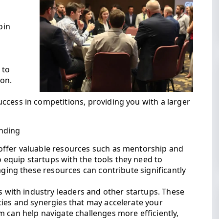
oin
g
 to
ion.
ccess in competitions, providing you with a larger
nding
offer valuable resources such as mentorship and
equip startups with the tools they need to
aging these resources can contribute significantly
ps with industry leaders and other startups. These
ties and synergies that may accelerate your
 can help navigate challenges more efficiently,