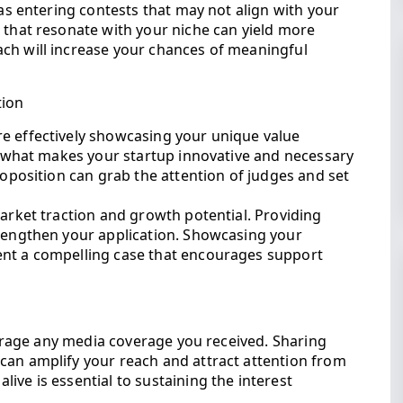
 as entering contests that may not align with your
 that resonate with your niche can yield more
ch will increase your chances of meaningful
tion
e effectively showcasing your unique value
te what makes your startup innovative and necessary
roposition can grab the attention of judges and set
market traction and growth potential. Providing
trengthen your application. Showcasing your
ent a compelling case that encourages support
everage any media coverage you received. Sharing
can amplify your reach and attract attention from
ive is essential to sustaining the interest