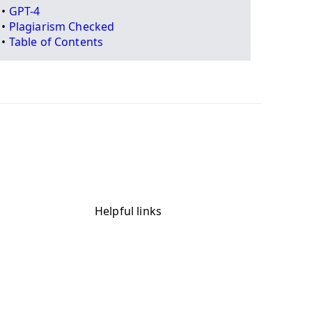
•
GPT-4
•
Plagiarism Checked
•
Table of Contents
Helpful links
Blog
App Categories