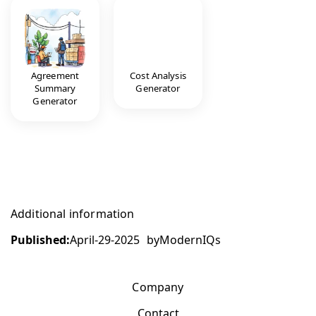
Agreement
Cost Analysis
Summary
Generator
Generator
Additional information
Published:
April-29-2025
by
ModernIQs
Company
Contact