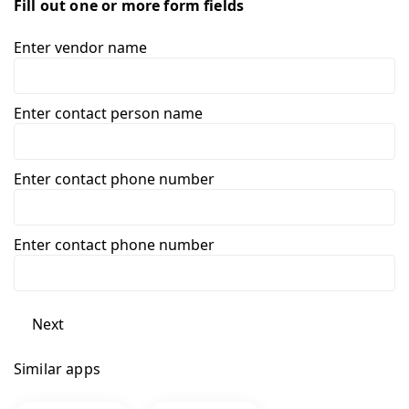
Fill out one or more form fields
Enter vendor name
Enter contact person name
Enter contact phone number
Enter contact phone number
Next
Similar apps