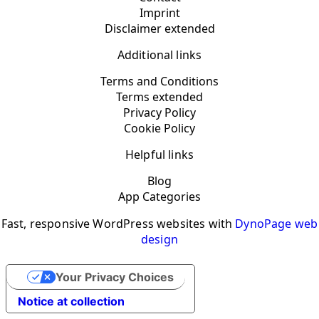
Imprint
Disclaimer extended
Additional links
Terms and Conditions
Terms extended
Privacy Policy
Cookie Policy
Helpful links
Blog
App Categories
Fast, responsive WordPress websites with
DynoPage web
design
Your Privacy Choices
Notice at collection