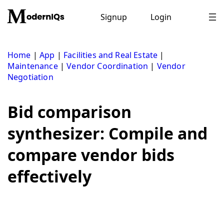
Skip
to
Signup
Login
content
Home
|
App
|
Facilities and Real Estate
|
Maintenance
|
Vendor Coordination
|
Vendor
Negotiation
Bid comparison
synthesizer: Compile and
compare vendor bids
effectively