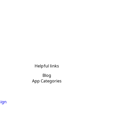
Helpful links
Blog
App Categories
ign