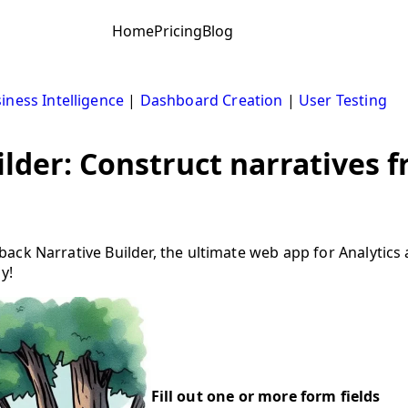
Home
Pricing
Blog
iness Intelligence
|
Dashboard Creation
|
User Testing
lder: Construct narratives 
ack Narrative Builder, the ultimate web app for Analytics
y!
Fill out one or more form fields