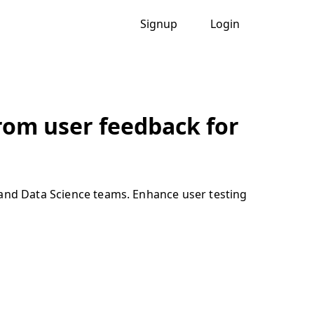
Signup
Login
from user feedback for
 and Data Science teams. Enhance user testing