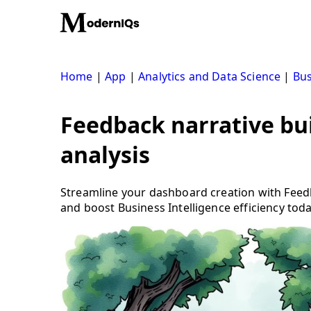
Skip
to
content
Home
|
App
|
Analytics and Data Science
|
Bus
Feedback narrative bui
analysis
Streamline your dashboard creation with Feedb
and boost Business Intelligence efficiency toda