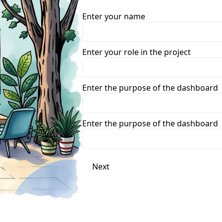
Enter your name
Enter your role in the project
Enter the purpose of the dashboard
Enter the purpose of the dashboard
Next