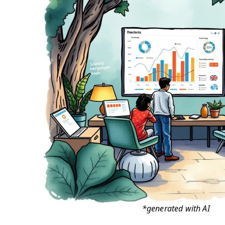
*generated with AI