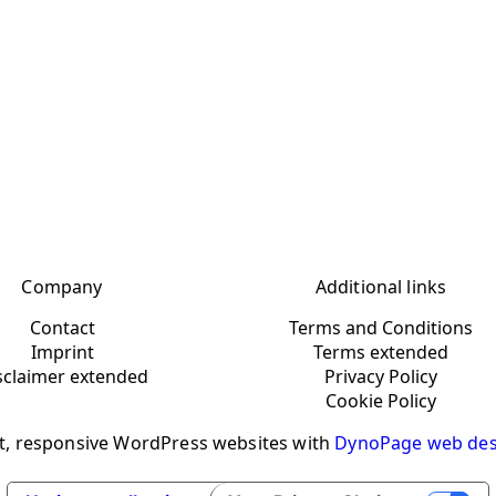
Company
Additional links
Contact
Terms and Conditions
Imprint
Terms extended
sclaimer extended
Privacy Policy
Cookie Policy
t, responsive WordPress websites with
DynoPage web des