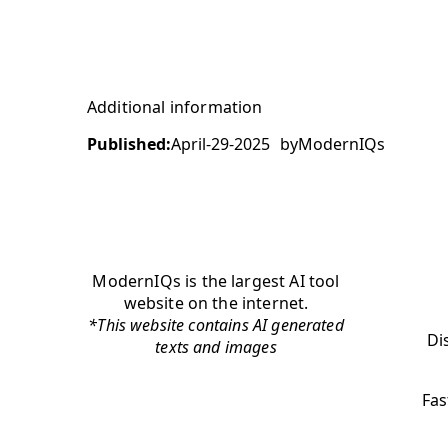
Additional information
Published:
April-29-2025
by
ModernIQs
ModernIQs is the largest AI tool
website on the internet.
*This website contains AI generated
Di
texts and images
Fas