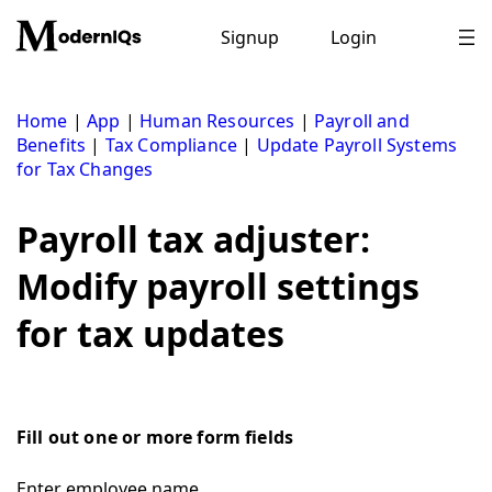
Skip
to
Signup
Login
content
Home
|
App
|
Human Resources
|
Payroll and
Benefits
|
Tax Compliance
|
Update Payroll Systems
for Tax Changes
Payroll tax adjuster:
Modify payroll settings
for tax updates
Fill out one or more form fields
Enter employee name