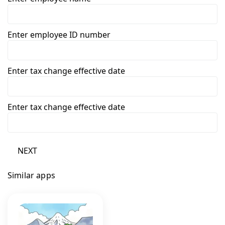
Enter employee ID number
Enter tax change effective date
Enter tax change effective date
NEXT
Similar apps