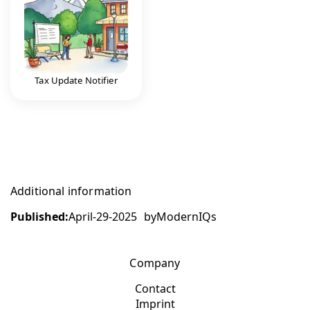
Tax Update Notifier
Additional information
Published:
April-29-2025
by
ModernIQs
Company
Contact
Imprint