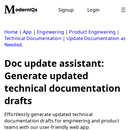
Skip
to
Signup
Login
content
Home
|
App
|
Engineering
|
Product Engineering
|
Technical Documentation
|
Update Documentation as
Needed.
Doc update assistant:
Generate updated
technical documentation
drafts
Effortlessly generate updated technical
documentation drafts for engineering and product
teams with our user-friendly web app.