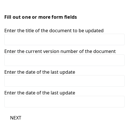
Fill out one or more form fields
Enter the title of the document to be updated
Enter the current version number of the document
Enter the date of the last update
Enter the date of the last update
NEXT