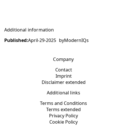
Additional information
Published:
April-29-2025
by
ModernIQs
Company
Contact
Imprint
Disclaimer extended
Additional links
Terms and Conditions
Terms extended
Privacy Policy
Cookie Policy