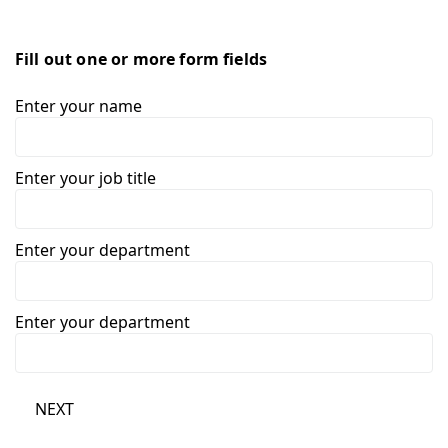
Fill out one or more form fields
Enter your name
Enter your job title
Enter your department
Enter your department
NEXT