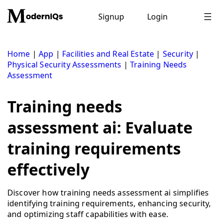
Skip
to
Signup
Login
content
Home
|
App
|
Facilities and Real Estate
|
Security
|
Physical Security Assessments
|
Training Needs
Assessment
Training needs
assessment ai: Evaluate
training requirements
effectively
Discover how training needs assessment ai simplifies
identifying training requirements, enhancing security,
and optimizing staff capabilities with ease.