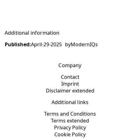
Additional information
Published:
April-29-2025
by
ModernIQs
Company
Contact
Imprint
Disclaimer extended
Additional links
Terms and Conditions
Terms extended
Privacy Policy
Cookie Policy