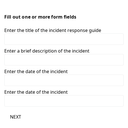
Fill out one or more form fields
Enter the title of the incident response guide
Enter a brief description of the incident
Enter the date of the incident
Enter the date of the incident
NEXT