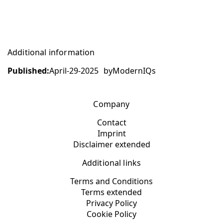
Additional information
Published:
April-29-2025
by
ModernIQs
Company
Contact
Imprint
Disclaimer extended
Additional links
Terms and Conditions
Terms extended
Privacy Policy
Cookie Policy