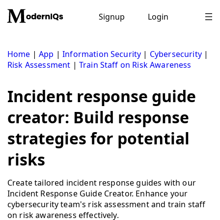
Skip
to
Signup
Login
content
Home
|
App
|
Information Security
|
Cybersecurity
|
Risk Assessment
|
Train Staff on Risk Awareness
Incident response guide
creator: Build response
strategies for potential
risks
Create tailored incident response guides with our
Incident Response Guide Creator. Enhance your
cybersecurity team's risk assessment and train staff
on risk awareness effectively.