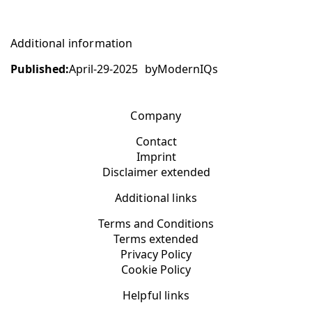
Additional information
Published:
April-29-2025
by
ModernIQs
Company
Contact
Imprint
Disclaimer extended
Additional links
Terms and Conditions
Terms extended
Privacy Policy
Cookie Policy
Helpful links