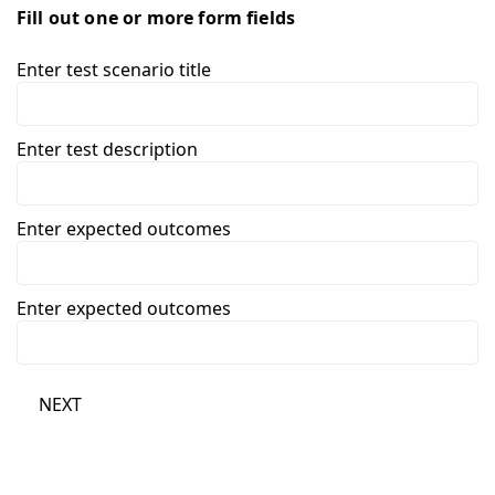
Fill out one or more form fields
Enter test scenario title
Enter test description
Enter expected outcomes
Enter expected outcomes
NEXT