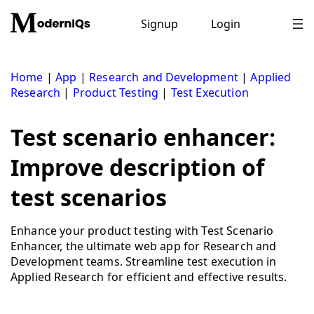
Skip
to
Signup
Login
content
Home
|
App
|
Research and Development
|
Applied
Research
|
Product Testing
|
Test Execution
Test scenario enhancer:
Improve description of
test scenarios
Enhance your product testing with Test Scenario
Enhancer, the ultimate web app for Research and
Development teams. Streamline test execution in
Applied Research for efficient and effective results.