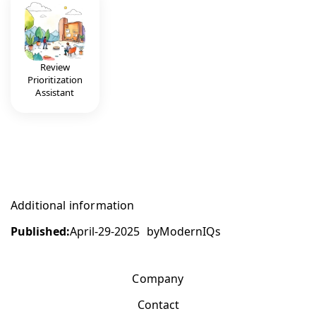
Review
Prioritization
Assistant
Additional information
Published:
April-29-2025
by
ModernIQs
Company
Contact