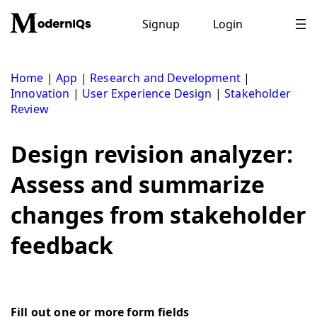
Skip
to
Signup
Login
content
Home
|
App
|
Research and Development
|
Innovation
|
User Experience Design
|
Stakeholder
Review
Design revision analyzer:
Assess and summarize
changes from stakeholder
feedback
Fill out one or more form fields