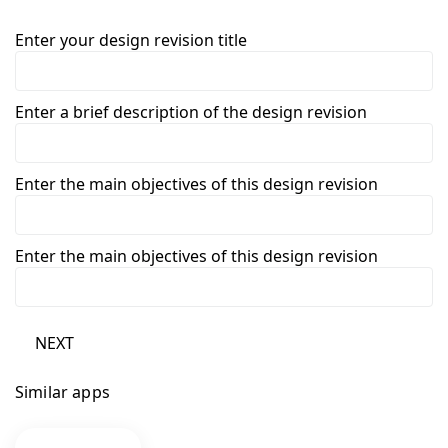
Enter your design revision title
Enter a brief description of the design revision
Enter the main objectives of this design revision
Enter the main objectives of this design revision
NEXT
Similar apps