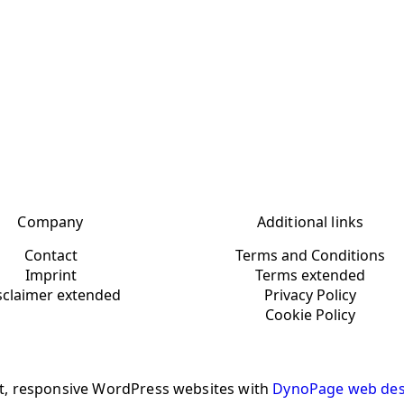
Company
Additional links
Contact
Terms and Conditions
Imprint
Terms extended
sclaimer extended
Privacy Policy
Cookie Policy
t, responsive WordPress websites with
DynoPage web des