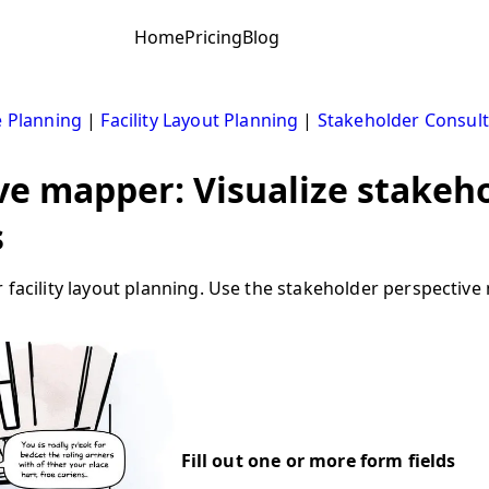
Home
Pricing
Blog
 Planning
|
Facility Layout Planning
|
Stakeholder Consult
ve mapper: Visualize stakeho
s
r facility layout planning. Use the stakeholder perspecti
Fill out one or more form fields