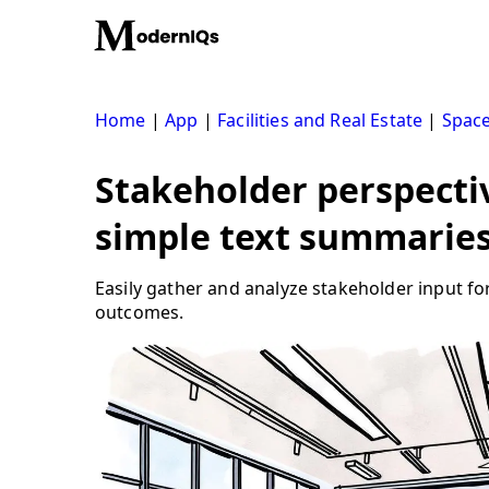
Skip
to
content
Home
|
App
|
Facilities and Real Estate
|
Space
Stakeholder perspecti
simple text summarie
Easily gather and analyze stakeholder input fo
outcomes.