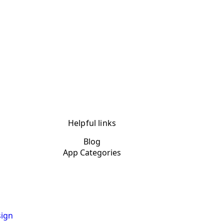
Helpful links
Blog
App Categories
ign