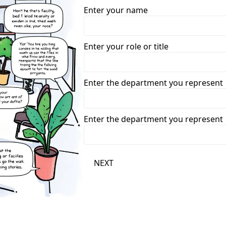
Enter your name
Enter your role or title
Enter the department you represent
Enter the department you represent
NEXT