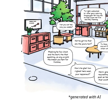
*generated with AI