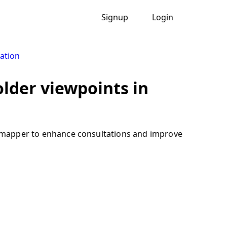
Signup
Login
ation
lder viewpoints in
ve mapper to enhance consultations and improve