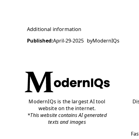
Additional information
Published:
April-29-2025
by
ModernIQs
ModernIQs is the largest AI tool
Di
website on the internet.
*This website contains AI generated
texts and images
Fas