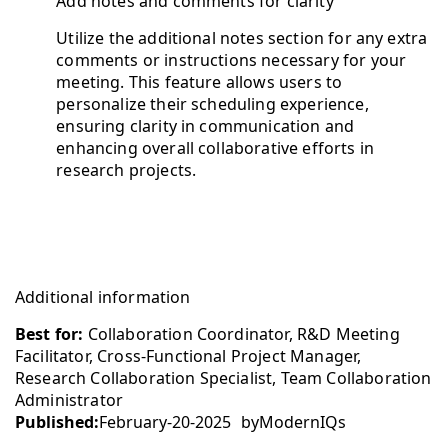
Add notes and comments for clarity
Utilize the additional notes section for any extra
comments or instructions necessary for your
meeting. This feature allows users to
personalize their scheduling experience,
ensuring clarity in communication and
enhancing overall collaborative efforts in
research projects.
Additional information
Best for:
Collaboration Coordinator, R&D Meeting
Facilitator, Cross-Functional Project Manager,
Research Collaboration Specialist, Team Collaboration
Administrator
Published:
February-20-2025
by
ModernIQs