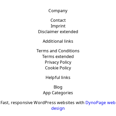
Company
Contact
Imprint
Disclaimer extended
Additional links
Terms and Conditions
Terms extended
Privacy Policy
Cookie Policy
Helpful links
Blog
App Categories
Fast, responsive WordPress websites with
DynoPage web
design