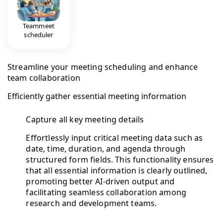
Teammeet
scheduler
Streamline your meeting scheduling and enhance
team collaboration
Efficiently gather essential meeting information
Capture all key meeting details
Effortlessly input critical meeting data such as
date, time, duration, and agenda through
structured form fields. This functionality ensures
that all essential information is clearly outlined,
promoting better AI-driven output and
facilitating seamless collaboration among
research and development teams.