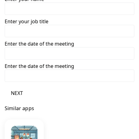
Enter your job title
Enter the date of the meeting
Enter the date of the meeting
NEXT
Similar apps