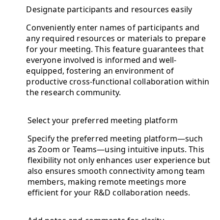
Designate participants and resources easily
Conveniently enter names of participants and
any required resources or materials to prepare
for your meeting. This feature guarantees that
everyone involved is informed and well-
equipped, fostering an environment of
productive cross-functional collaboration within
the research community.
Select your preferred meeting platform
Specify the preferred meeting platform—such
as Zoom or Teams—using intuitive inputs. This
flexibility not only enhances user experience but
also ensures smooth connectivity among team
members, making remote meetings more
efficient for your R&D collaboration needs.