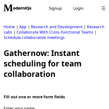
Skip
to
Signup
Login
content
Home
|
App
|
Research and Development
|
Research
Labs
|
Collaborate With Cross-functional Teams
|
Schedule collaborative meetings
Gathernow: Instant
scheduling for team
collaboration
Fill out one or more form fields
Enter your name