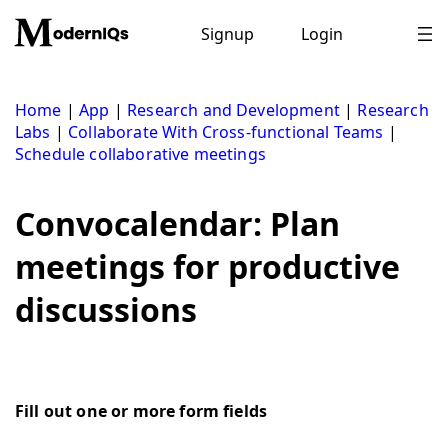
Skip
to
Signup
Login
content
Home
|
App
|
Research and Development
|
Research
Labs
|
Collaborate With Cross-functional Teams
|
Schedule collaborative meetings
Convocalendar: Plan
meetings for productive
discussions
Fill out one or more form fields