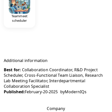
Teammeet
scheduler
Additional information
Best for:
Collaboration Coordinator, R&D Project
Scheduler, Cross-Functional Team Liaison, Research
Lab Meeting Facilitator, Interdepartmental
Collaboration Specialist
Published:
February-20-2025
by
ModernIQs
Company