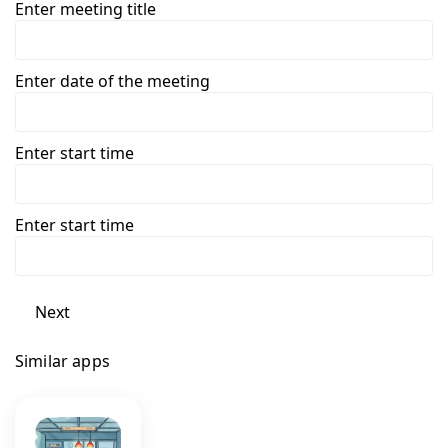
Enter meeting title
Enter date of the meeting
Enter start time
Enter start time
Next
Similar apps