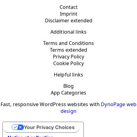
Contact
Imprint
Disclaimer extended
Additional links
Terms and Conditions
Terms extended
Privacy Policy
Cookie Policy
Helpful links
Blog
App Categories
Fast, responsive WordPress websites with
DynoPage web
design
Your Privacy Choices