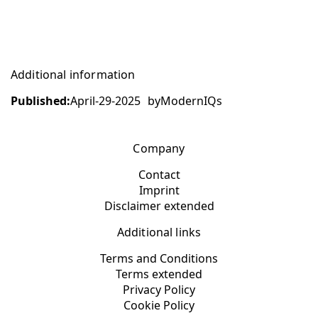
Additional information
Published:
April-29-2025
by
ModernIQs
Company
Contact
Imprint
Disclaimer extended
Additional links
Terms and Conditions
Terms extended
Privacy Policy
Cookie Policy