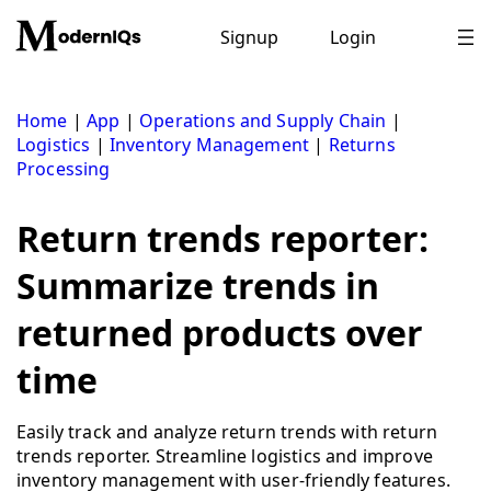
Skip
to
Signup
Login
content
Home
|
App
|
Operations and Supply Chain
|
Logistics
|
Inventory Management
|
Returns
Processing
Return trends reporter:
Summarize trends in
returned products over
time
Easily track and analyze return trends with return
trends reporter. Streamline logistics and improve
inventory management with user-friendly features.