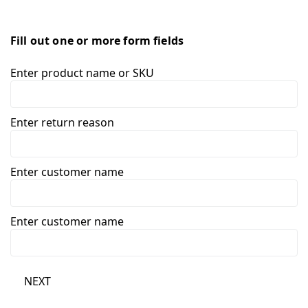
Fill out one or more form fields
Enter product name or SKU
Enter return reason
Enter customer name
Enter customer name
NEXT