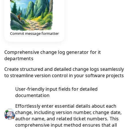
Commit message formatter
Comprehensive change log generator for it
departments
Create structured and detailed change logs seamlessly
to streamline version control in your software projects
User-friendly input fields for detailed
documentation
Effortlessly enter essential details about each
change, including version number, change date,
author name, and related ticket numbers. This
comprehensive input method ensures that all