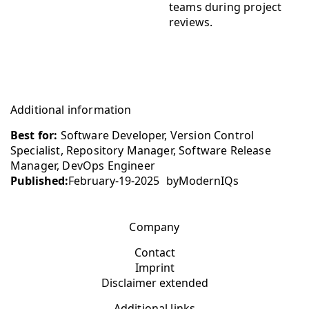
teams during project
reviews.
Additional information
Best for:
Software Developer, Version Control
Specialist, Repository Manager, Software Release
Manager, DevOps Engineer
Published:
February-19-2025
by
ModernIQs
Company
Contact
Imprint
Disclaimer extended
Additional links