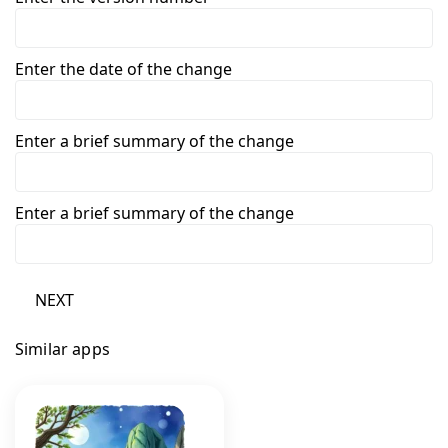
Enter the date of the change
Enter a brief summary of the change
Enter a brief summary of the change
NEXT
Similar apps