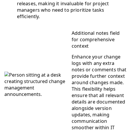
releases, making it invaluable for project
managers who need to prioritize tasks
efficiently.
Additional notes field
for comprehensive
context
Enhance your change
logs with any extra
notes or comments that
provide further context
around changes made.
This flexibility helps
ensure that all relevant
details are documented
alongside version
updates, making
communication
smoother within IT