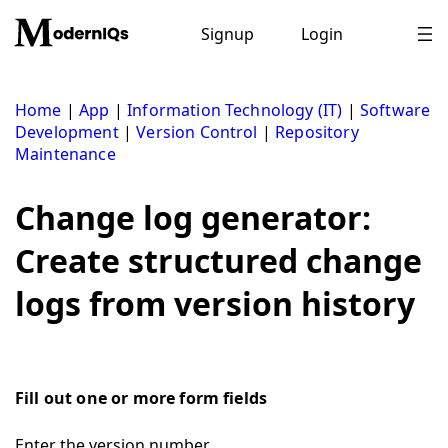
Skip
to
Signup
Login
content
Home
|
App
|
Information Technology (IT)
|
Software
Development
|
Version Control
|
Repository
Maintenance
Change log generator:
Create structured change
logs from version history
Fill out one or more form fields
Enter the version number