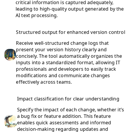
critical information is captured adequately,
leading to high-quality output generated by the
AI text processing.
Structured output for enhanced version control
Receive well-structured change logs that
present your version history clearly and
concisely. The tool automatically organizes the
inputs into a standardized format, allowing IT
professionals and developers to easily track
modifications and communicate changes
effectively across teams.
Impact classification for clear understanding
Specify the impact of each change, whether it’s
a bug fix or feature addition. This feature
enables quick assessments and informed
decision-making regarding updates and