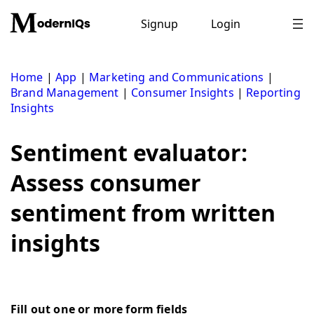
Skip
to
Signup
Login
content
Home
|
App
|
Marketing and Communications
|
Brand Management
|
Consumer Insights
|
Reporting
Insights
Sentiment evaluator:
Assess consumer
sentiment from written
insights
Fill out one or more form fields