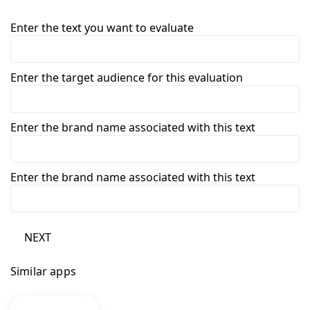
Enter the text you want to evaluate
Enter the target audience for this evaluation
Enter the brand name associated with this text
Enter the brand name associated with this text
NEXT
Similar apps