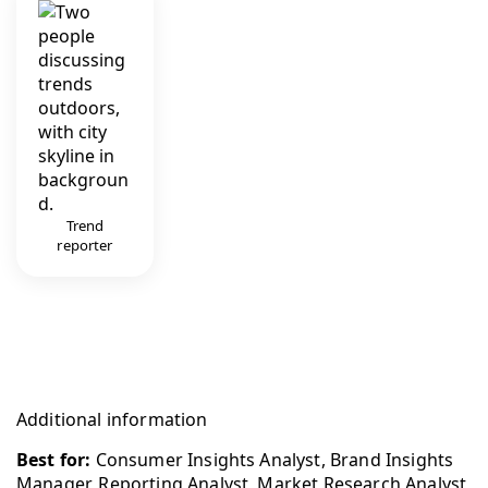
Trend
reporter
Additional information
Best for:
Consumer Insights Analyst, Brand Insights
Manager, Reporting Analyst, Market Research Analyst,