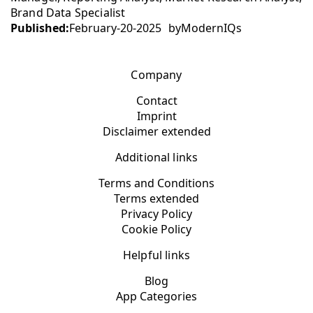
Brand Data Specialist
Published:
February-20-2025
by
ModernIQs
Company
Contact
Imprint
Disclaimer extended
Additional links
Terms and Conditions
Terms extended
Privacy Policy
Cookie Policy
Helpful links
Blog
App Categories