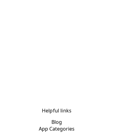
Helpful links
Blog
App Categories