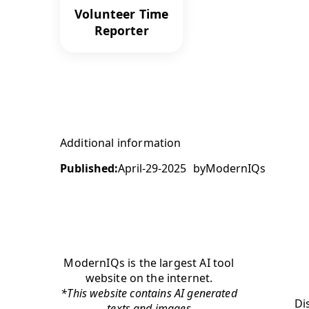
Volunteer Time
Reporter
Additional information
Published:
April-29-2025
by
ModernIQs
ModernIQs is the largest AI tool
website on the internet.
*This website contains AI generated
Di
texts and images