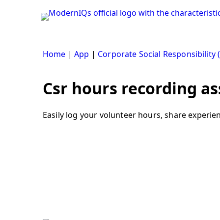
Skip
to
content
Home
|
App
|
Corporate Social Responsibility 
Csr hours recording as
Easily log your volunteer hours, share experie