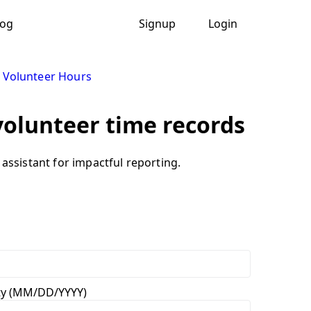
log
Signup
Login
 Volunteer Hours
volunteer time records
assistant for impactful reporting.
vity (MM/DD/YYYY)