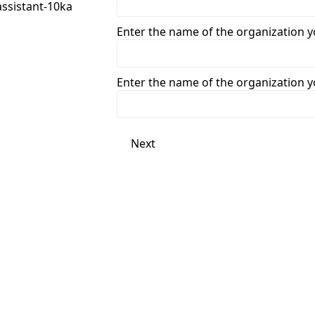
Enter the name of the organization 
Enter the name of the organization 
Next