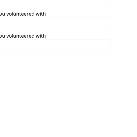
you volunteered with
you volunteered with