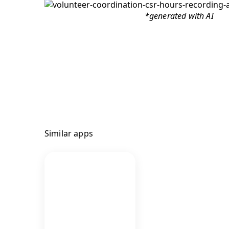
*generated with AI
Similar apps