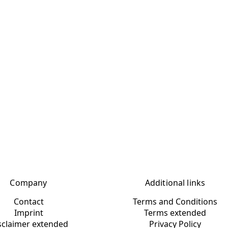
Company
Additional links
Contact
Terms and Conditions
Imprint
Terms extended
sclaimer extended
Privacy Policy