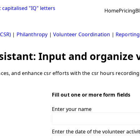
Home
Pricing
B
(CSR)
|
Philanthropy
|
Volunteer Coordination
|
Reporting
sistant: Input and organize 
nces, and enhance csr efforts with the csr hours recording 
Fill out one or more form fields
Enter your name
Enter the date of the volunteer acti