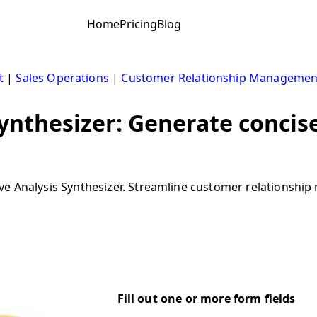
Home
Pricing
Blog
t
|
Sales Operations
|
Customer Relationship Managemen
ynthesizer: Generate concis
ive Analysis Synthesizer. Streamline customer relations
Fill out one or more form fields