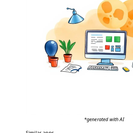
*generated with AI
Similar apps