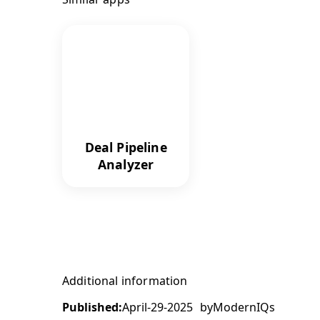
Deal Pipeline
Analyzer
Additional information
Published:
April-29-2025
by
ModernIQs