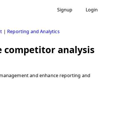
Signup
Login
t
|
Reporting and Analytics
e competitor analysis
hip management and enhance reporting and