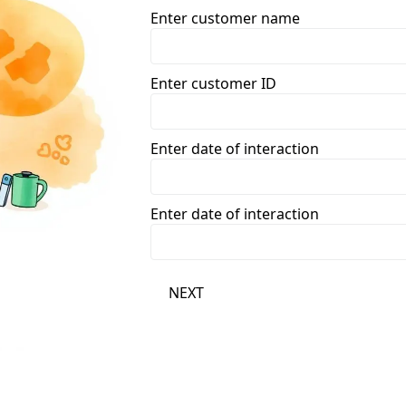
Enter customer name
Enter customer ID
Enter date of interaction
Enter date of interaction
NEXT