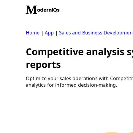
Skip
to
content
Home
|
App
|
Sales and Business Developmen
Competitive analysis s
reports
Optimize your sales operations with Competit
analytics for informed decision-making.