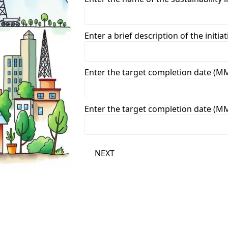
Enter a brief description of the initiat
Enter the target completion date (
Enter the target completion date (
NEXT