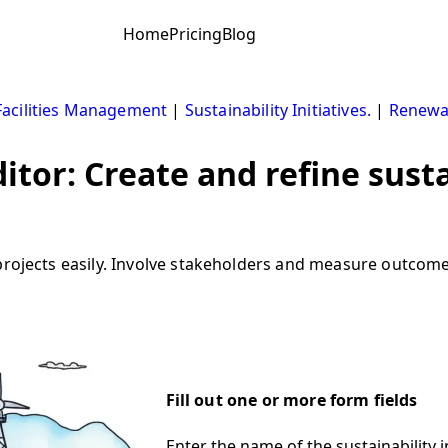
Home
Pricing
Blog
Facilities Management
|
Sustainability Initiatives.
|
Renewa
ditor: Create and refine susta
rojects easily. Involve stakeholders and measure outcomes 
Fill out one or more form fields
Enter the name of the sustainability in