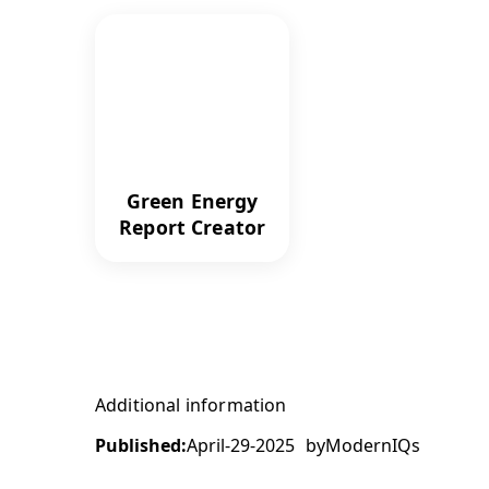
Green Energy
Report Creator
Additional information
Published:
April-29-2025
by
ModernIQs