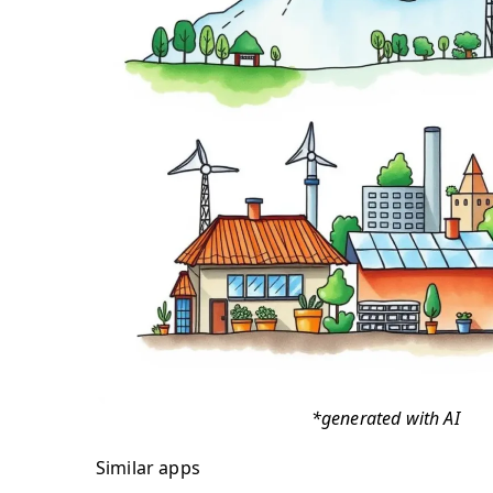
*generated with AI
Similar apps