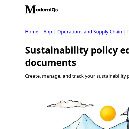
Skip
to
content
Home
|
App
|
Operations and Supply Chain
|
Sustainability policy e
documents
Create, manage, and track your sustainability p