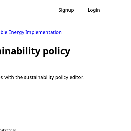
Signup
Login
ble Energy Implementation
inability policy
with the sustainability policy editor.
itiative