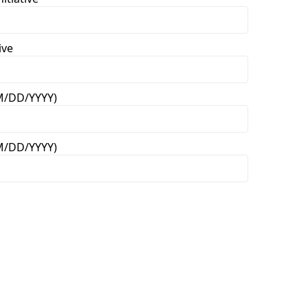
ive
MM/DD/YYYY)
MM/DD/YYYY)