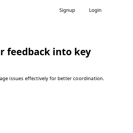
Signup
Login
 feedback into key
e issues effectively for better coordination.