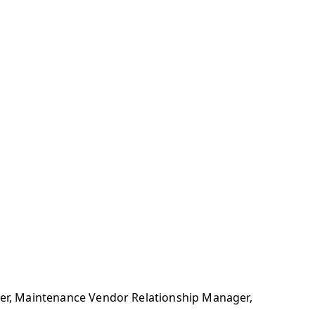
ager, Maintenance Vendor Relationship Manager,