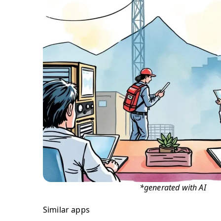
*generated with AI
Similar apps