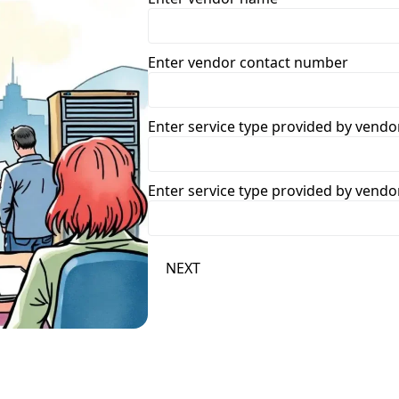
Enter vendor contact number
Enter service type provided by vendo
Enter service type provided by vendo
NEXT