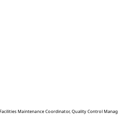
 Facilities Maintenance Coordinator, Quality Control Man