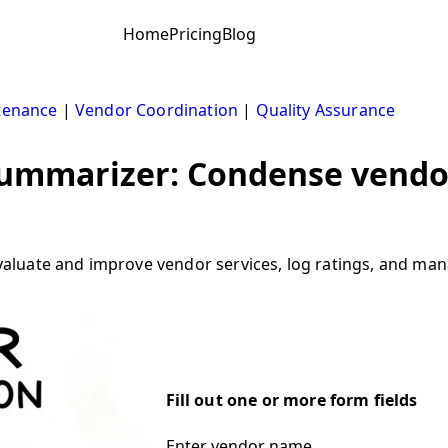
Home
Pricing
Blog
tenance
|
Vendor Coordination
|
Quality Assurance
ummarizer: Condense vendor
uate and improve vendor services, log ratings, and manag
Fill out one or more form fields
Enter vendor name