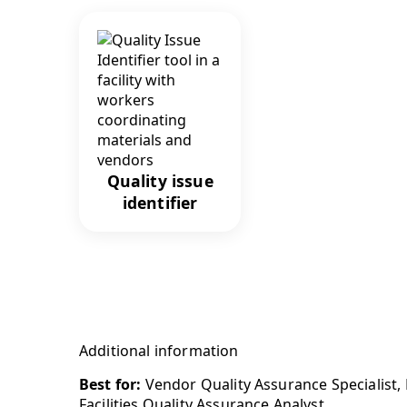
Quality issue
identifier
Additional information
Best for:
Vendor Quality Assurance Specialist,
Facilities Quality Assurance Analyst