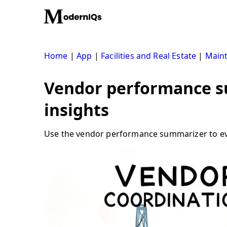
Skip
to
content
Home
|
App
|
Facilities and Real Estate
|
Main
Vendor performance s
insights
Use the vendor performance summarizer to eval