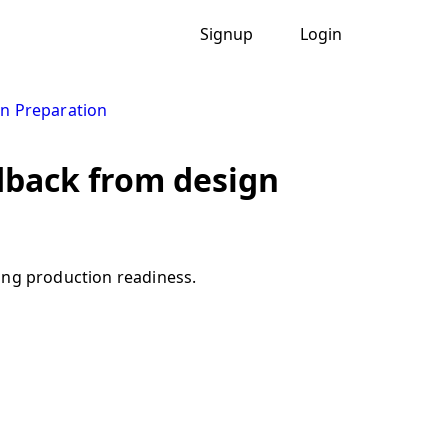
Signup
Login
n Preparation
dback from design
ing production readiness.