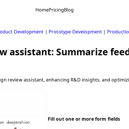
Home
Pricing
Blog
oduct Development
|
Prototype Development
|
Productio
ew assistant: Summarize fee
ign review assistant, enhancing R&D insights, and optimiz
Fill out one or more form fields