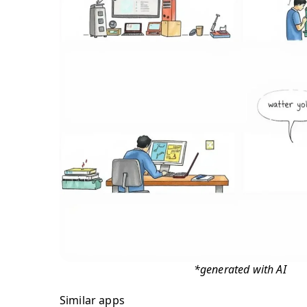
*generated with AI
Similar apps