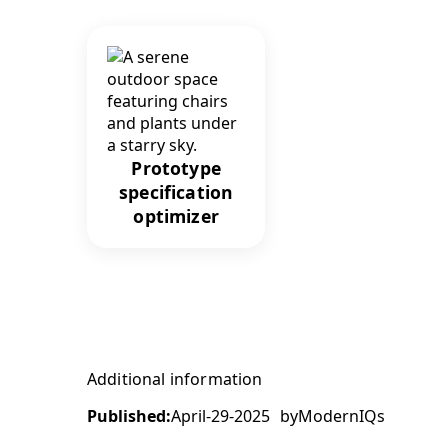
Prototype
specification
optimizer
Additional information
Published:
April-29-2025
by
ModernIQs