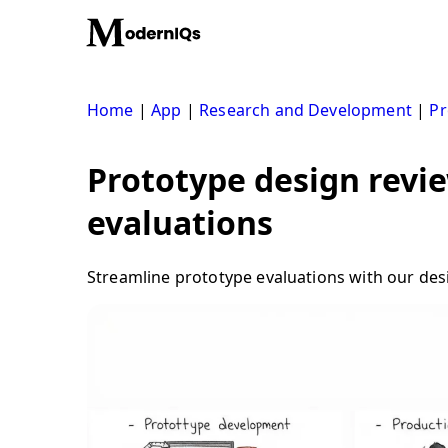
Skip
to
content
Home
|
App
|
Research and Development
|
Pr
Prototype design revi
evaluations
Streamline prototype evaluations with our des