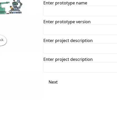
Enter prototype name
Enter prototype version
Enter project description
Enter project description
Next